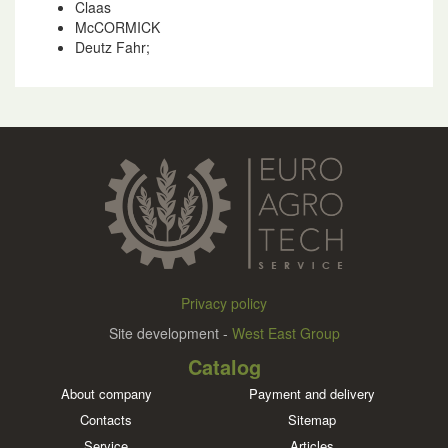
Claas
McCORMICK
Deutz Fahr;
Privacy policy
Site development -
West East Group
Catalog
About company
Payment and delivery
Contacts
Sitemap
Service
Articles