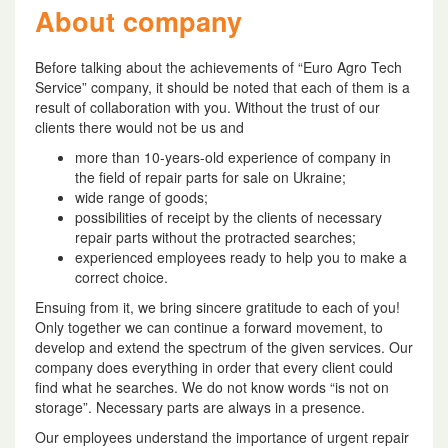
About company
Before talking about the achievements of “Euro Agro Tech
Service” company, it should be noted that each of them is a
result of collaboration with you. Without the trust of our
clients there would not be us and
more than 10-years-old experience of company in
the field of repair parts for sale on Ukraine;
wide range of goods;
possibilities of receipt by the clients of necessary
repair parts without the protracted searches;
experienced employees ready to help you to make a
correct choice.
Ensuing from it, we bring sincere gratitude to each of you!
Only together we can continue a forward movement, to
develop and extend the spectrum of the given services. Our
company does everything in order that every client could
find what he searches. We do not know words “is not on
storage”. Necessary parts are always in a presence.
Our employees understand the importance of urgent repair