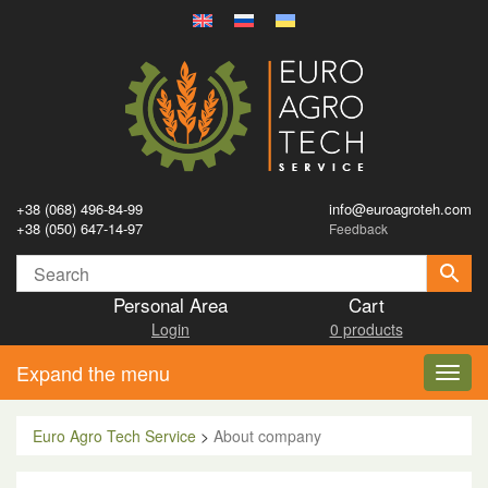
+38 (068) 496-84-99
info@euroagroteh.com
+38 (050) 647-14-97
Feedback
Personal Area
Cart
Login
0 products
Expand the menu
Toggl
navig
Euro Agro Tech Service
>
About company