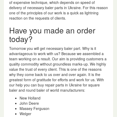
of expensive technique, which depends on speed of
delivery of necessary baler parts in Ukraine. For this reason
one of the principles of our work is a quick as lightning
reaction on the requests of clients.
Have you made an order
today?
Tomorrow you will get necessary baler part. Why is it
advantageous to work with us? Because we assembled a
team working on a result. Our aim is providing customers a
quality commodity without groundless marks-up. We highly
value the trust of every client. This is one of the reasons
why they come back to us over and over again. It is the
greatest form of gratitude for efforts and work for us. With
our help you can buy repair parts in Ukraine for square
baler and round baler of world manufacturers:
New Holland
John Deere
Massey Ferguson
Welger