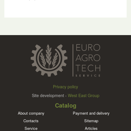
Privacy policy
Site development -
West East Group
Catalog
About company
Payment and delivery
Contacts
Sitemap
Service
Articles