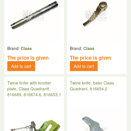
Brand:
Claas
Brand:
Claas
The price is given
The price is given
Add to cart
Add to cart
Twine finfer with knotter
Twine knife, baler Claas
plate, Claas Quadrantt,
Quadrant, 816654.2
816689, 816674.6, 816653.1