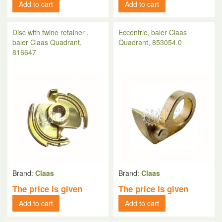
Add to cart
Add to cart
Disc with twine retainer ,
Eccentric, baler Claas
baler Claas Quadrant,
Quadrant, 853054.0
816647
Brand:
Claas
Brand:
Claas
The price is given
The price is given
Add to cart
Add to cart