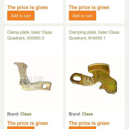
The price is given
The price is given
Add to cart
Add to cart
Ciamp.plate, baler Claas
Clamping plate, baler Claas
Quadrant, 000083.3
Quadrant, 816650.1
Brand:
Claas
Brand:
Claas
The price is given
The price is given