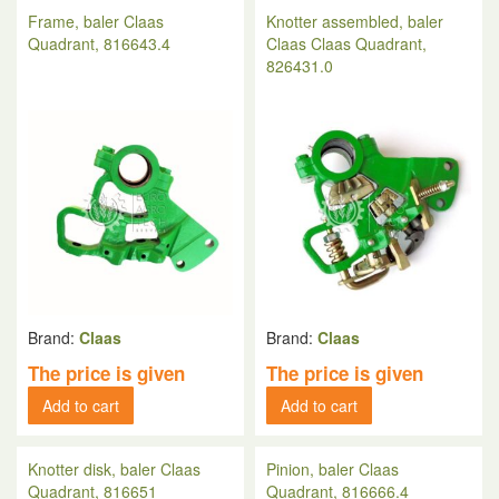
Frame, baler Claas
Knotter assembled, baler
Quadrant, 816643.4
Claas Claas Quadrant,
826431.0
Brand:
Claas
Brand:
Claas
The price is given
The price is given
Add to cart
Add to cart
Knotter disk, baler Claas
Pinion, baler Claas
Quadrant, 816651
Quadrant, 816666.4