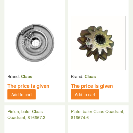
Brand:
Claas
Brand:
Claas
The price is given
The price is given
Add to cart
Add to cart
Pinion, baler Claas
Plate, baler Claas Quadrant,
Quadrant, 816667.3
816674.6