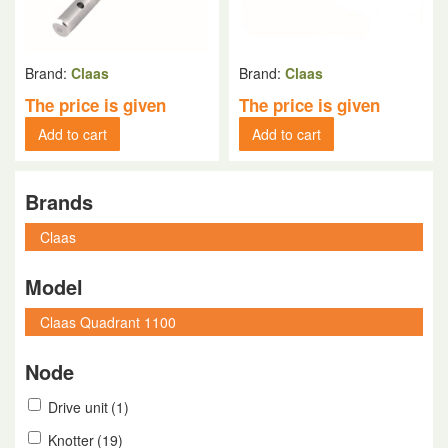
Brand:
Claas
Brand:
Claas
The price is given
The price is given
Add to cart
Add to cart
Brands
Model
Node
Drive unit
(1)
Knotter
(19)