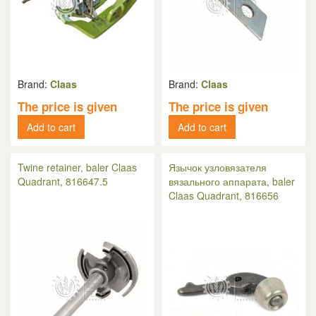
Brand:
Claas
Brand:
Claas
The price is given
The price is given
Add to cart
Add to cart
Twine retainer, baler Claas
Язычок узловязателя
Quadrant, 816647.5
вязального аппарата, baler
Claas Quadrant, 816656