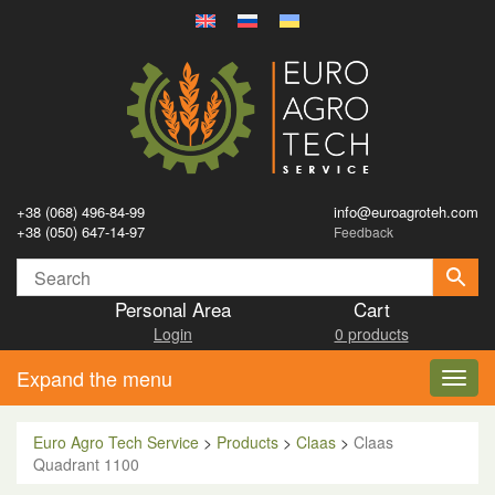
+38 (068) 496-84-99
info@euroagroteh.com
+38 (050) 647-14-97
Feedback
Personal Area
Cart
Login
0 products
Expand the menu
Toggl
navig
Euro Agro Tech Service
>
Products
>
Claas
>
Claas
Quadrant 1100