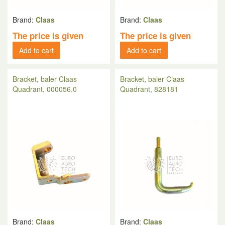
Brand:
Claas
Brand:
Claas
The price is given
The price is given
Add to cart
Add to cart
Bracket, baler Claas
Bracket, baler Claas
Quadrant, 000056.0
Quadrant, 828181
Brand:
Claas
Brand:
Claas