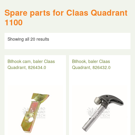
Spare parts for Claas Quadrant
1100
Showing all 20 results
Bilhook cam, baler Claas
Bilhook, baler Claas
Quadrant, 826434.0
Quadrant, 826432.0