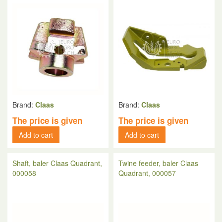
Brand:
Claas
Brand:
Claas
The price is given
The price is given
Add to cart
Add to cart
Shaft, baler Claas Quadrant,
Twine feeder, baler Claas
000058
Quadrant, 000057