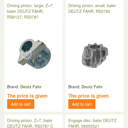
Driving pinion, large, Z=7,
Driving pinion, small, baler
baler DEUTZ FAHR,
DEUTZ FAHR, RS3782
RS6127, RS3787
Brand:
Deutz Fahr
Brand:
Deutz Fahr
The price is given
The price is given
Add to cart
Add to cart
Driving pinion, Z=7, baler
Engage disc, baler DEUTZ
DEUTZ FAHR, RS3787 C
FAHR, 06555521