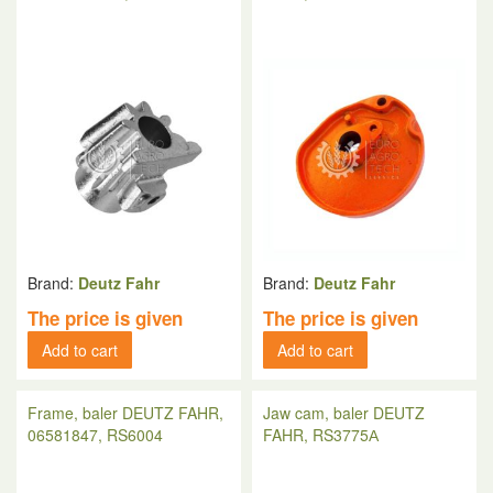
Brand:
Deutz Fahr
Brand:
Deutz Fahr
The price is given
The price is given
Add to cart
Add to cart
Frame, baler DEUTZ FAHR,
Jaw cam, baler DEUTZ
06581847, RS6004
FAHR, RS3775А