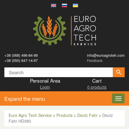
+38 (068) 496-84-99
info@euroagroteh.com
+38 (050) 647-14-97
Feedback
Personal Area
Cart
Login
0 products
Expand the menu
Toggl
navig
Euro Agro Tech Service
>
Products
>
Deutz Fahr
>
Deutz
Fahr HD380