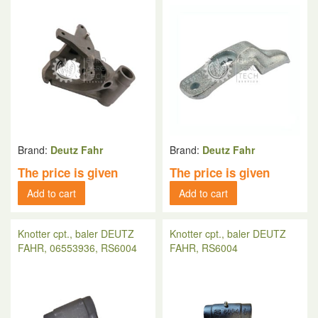
Brand:
Deutz Fahr
Brand:
Deutz Fahr
The price is given
The price is given
Add to cart
Add to cart
Knotter cpt., baler DEUTZ
Knotter cpt., baler DEUTZ
FAHR, 06553936, RS6004
FAHR, RS6004