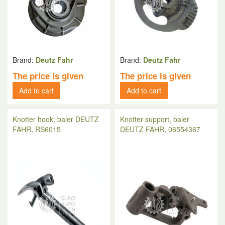
Brand:
Deutz Fahr
Brand:
Deutz Fahr
The price is given
The price is given
Add to cart
Add to cart
Knotter hook, baler DEUTZ
Knotter support, baler
FAHR, RS6015
DEUTZ FAHR, 06554367