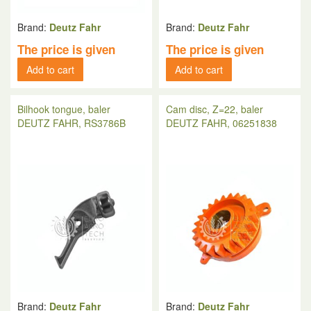
Brand:
Deutz Fahr
Brand:
Deutz Fahr
The price is given
The price is given
Add to cart
Add to cart
Bilhook tongue, baler
Cam disc, Z=22, baler
DEUTZ FAHR, RS3786B
DEUTZ FAHR, 06251838
Brand:
Deutz Fahr
Brand:
Deutz Fahr