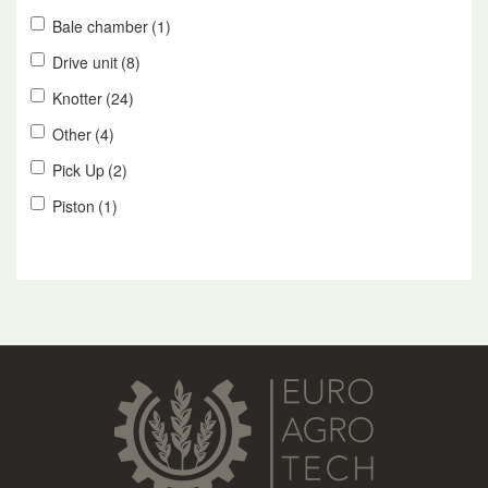
Bale chamber
(1)
Drive unit
(8)
Knotter
(24)
Other
(4)
Pick Up
(2)
Piston
(1)