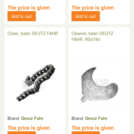
The price is given
The price is given
Add to cart
Add to cart
Chain, baler DEUTZ FAHR
Cleaner, baler DEUTZ
FAHR, RS3783
Brand:
Deutz Fahr
Brand:
Deutz Fahr
The price is given
The price is given