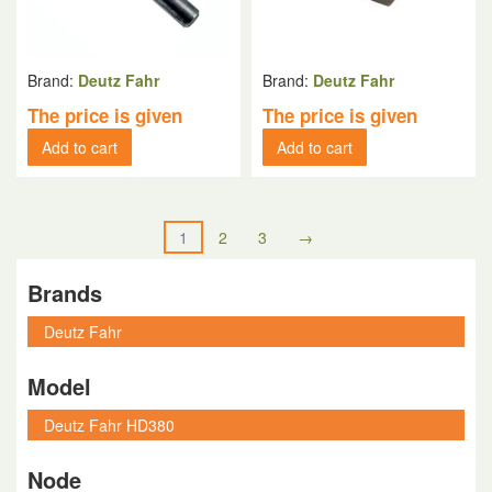
Brand:
Deutz Fahr
Brand:
Deutz Fahr
The price is given
The price is given
Add to cart
Add to cart
1
2
3
→
Brands
Model
Node