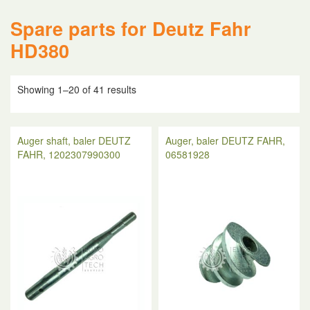
Spare parts for Deutz Fahr
HD380
Showing 1–20 of 41 results
Auger shaft, baler DEUTZ
Auger, baler DEUTZ FAHR,
FAHR, 1202307990300
06581928