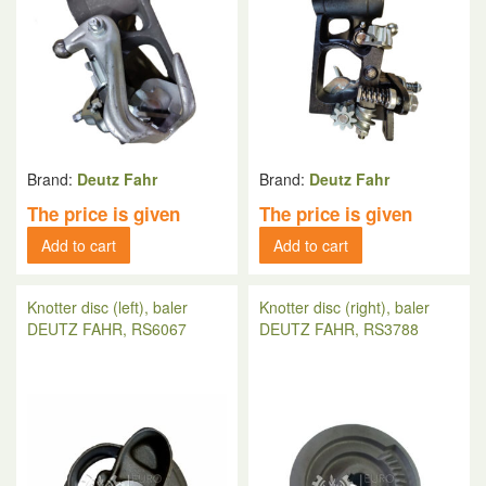
Brand:
Deutz Fahr
Brand:
Deutz Fahr
The price is given
The price is given
Add to cart
Add to cart
Knotter disc (left), baler
Knotter disc (right), baler
DEUTZ FAHR, RS6067
DEUTZ FAHR, RS3788