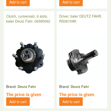
Add to cart
Add to cart
Clutch, (universal), 6 slots,
Driver, baler DEUTZ FAHR,
baler Deutz Fahr, 06585062
RS3670AK
Brand:
Deutz Fahr
Brand:
Deutz Fahr
The price is given
The price is given
Add to cart
Add to cart