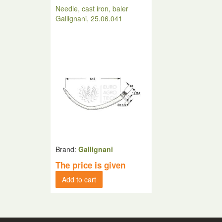
Needle, cast iron, baler
Gallignani, 25.06.041
Brand:
Gallignani
The price is given
Add to cart