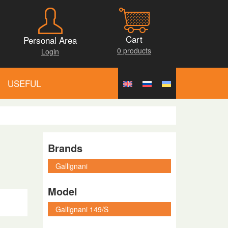
Cart
Personal Area
0 products
Login
USEFUL
Brands
Model