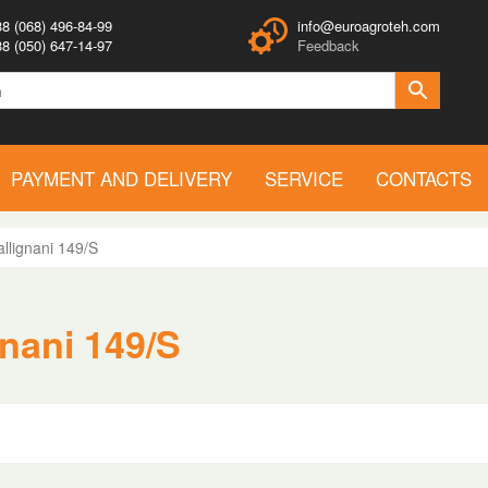
8 (068) 496-84-99
info@euroagroteh.com
8 (050) 647-14-97
Feedback
PAYMENT AND DELIVERY
SERVICE
CONTACTS
llignani 149/S
gnani 149/S