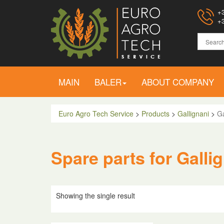
+3
+3
MAIN
BALER
ABOUT COMPANY
Euro Agro Tech Service
>
Products
>
Gallignani
>
Ga
Spare parts for Galli
Showing the single result