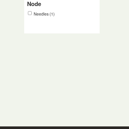
Node
Needles
(1)