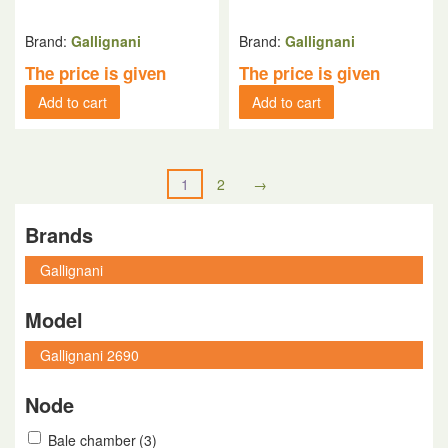
Brand:
Gallignani
Brand:
Gallignani
The price is given
The price is given
Add to cart
Add to cart
1
2
→
Brands
Model
Node
Bale chamber
(3)