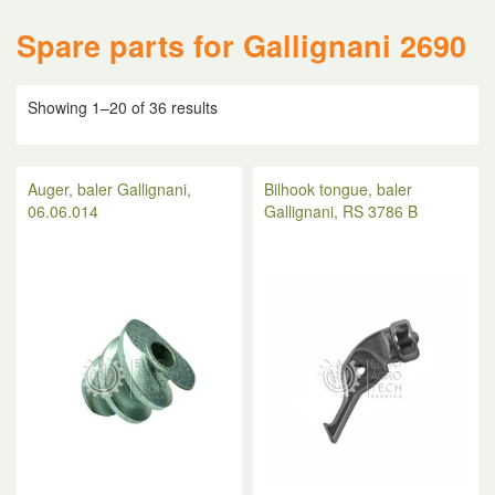
Spare parts for Gallignani 2690
Showing 1–20 of 36 results
Auger, baler Gallignani,
Bilhook tongue, baler
06.06.014
Gallignani, RS 3786 B