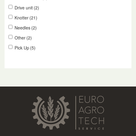
Drive unit
(2)
Knotter
(21)
Needles
(2)
Other
(2)
Pick Up
(5)