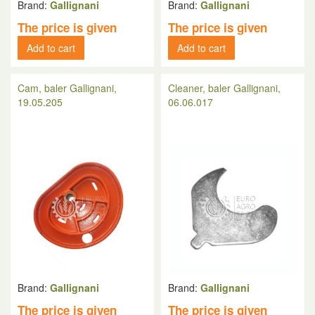
Brand:
Gallignani
Brand:
Gallignani
The price is given
The price is given
Add to cart
Add to cart
Cam, baler Gallignani,
Cleaner, baler Gallignani,
19.05.205
06.06.017
Brand:
Gallignani
Brand:
Gallignani
The price is given
The price is given