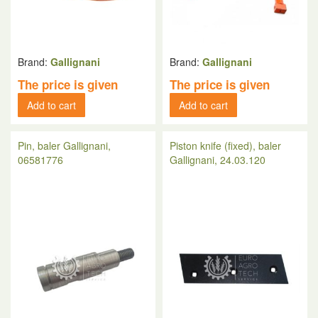
Brand:
Gallignani
Brand:
Gallignani
The price is given
The price is given
Add to cart
Add to cart
Pin, baler Gallignani,
Piston knife (fixed), baler
06581776
Gallignani, 24.03.120