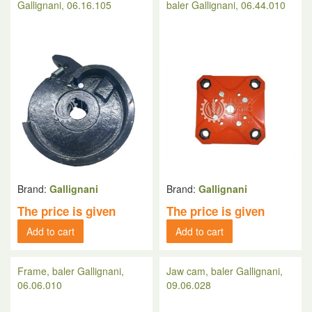
Gallignani, 06.16.105
baler Gallignani, 06.44.010
Brand:
Gallignani
Brand:
Gallignani
The price is given
The price is given
Add to cart
Add to cart
Frame, baler Gallignani,
Jaw cam, baler Gallignani,
06.06.010
09.06.028