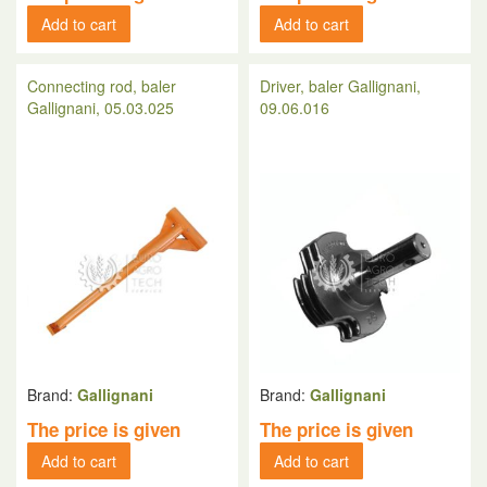
Add to cart
Add to cart
Connecting rod, baler
Driver, baler Gallignani,
Gallignani, 05.03.025
09.06.016
Brand:
Gallignani
Brand:
Gallignani
The price is given
The price is given
Add to cart
Add to cart