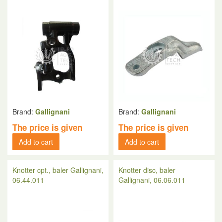
Brand:
Gallignani
Brand:
Gallignani
The price is given
The price is given
Add to cart
Add to cart
Knotter cpt., baler Gallignani,
Knotter disc, baler
06.44.011
Gallignani, 06.06.011