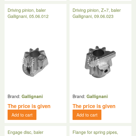
Driving pinion, baler
Driving pinion, Z=7, baler
Gallignani, 05.06.012
Gallignani, 09.06.023
Brand:
Gallignani
Brand:
Gallignani
The price is given
The price is given
Add to cart
Add to cart
Engage disc, baler
Flange for spring pipes,