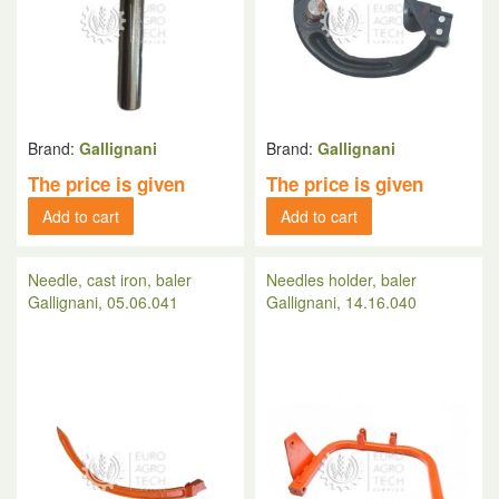
Brand:
Gallignani
Brand:
Gallignani
The price is given
The price is given
Add to cart
Add to cart
Needle, cast iron, baler
Needles holder, baler
Gallignani, 05.06.041
Gallignani, 14.16.040