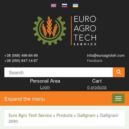
+38 (068) 496-84-99
info@euroagroteh.com
+38 (050) 647-14-97
Feedback
Personal Area
Cart
Login
0 products
Expand the menu
Toggl
navig
Euro Agro Tech Service
>
Products
>
Gallignani
>
Gallignani
2690