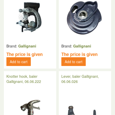
Brand:
Gallignani
Brand:
Gallignani
The price is given
The price is given
Add to cart
Add to cart
Knotter hook, baler
Lever, baler Gallignani,
Gallignani, 06.06.222
06.06.026