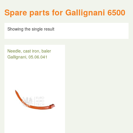
Spare parts for Gallignani 6500
Showing the single result
Needle, cast iron, baler
Gallignani, 05.06.041