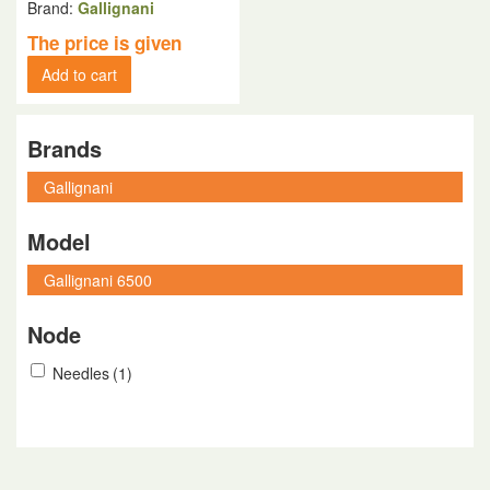
Brand:
Gallignani
The price is given
Add to cart
Brands
Model
Node
Needles
(1)