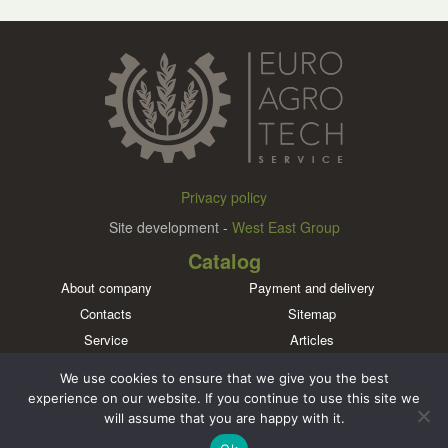
Privacy policy
Site development -
West East Group
Catalog
About company
Payment and delivery
Contacts
Sitemap
Service
Articles
Brands
We use cookies to ensure that we give you the best
Meet us in social networks
experience on our website. If you continue to use this site we
will assume that you are happy with it.