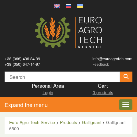
+38 (068) 496-84-99
info@euroagroteh.com
+38 (050) 647-14-97
Feedback
Personal Area
Cart
Login
0 products
Expand the menu
Toggl
navig
Euro Agro Tech Service
>
Products
>
Gallignani
>
Gallignani
6500