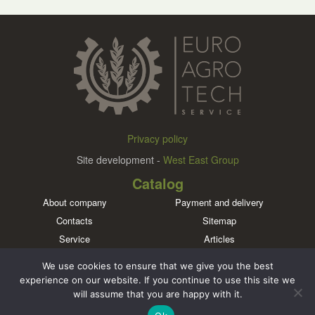
Privacy policy
Site development -
West East Group
Catalog
About company
Payment and delivery
Contacts
Sitemap
Service
Articles
Brands
We use cookies to ensure that we give you the best
Meet us in social networks
experience on our website. If you continue to use this site we
will assume that you are happy with it.