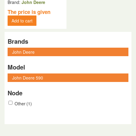
Brand:
John Deere
The price is given
Add to cart
Brands
Model
Node
Other
(1)