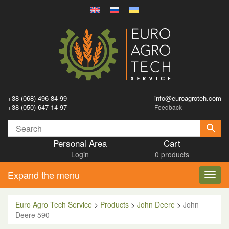
+38 (068) 496-84-99
info@euroagroteh.com
+38 (050) 647-14-97
Feedback
Personal Area
Cart
Login
0 products
Expand the menu
Toggl
navig
Euro Agro Tech Service
>
Products
>
John Deere
>
John
Deere 590