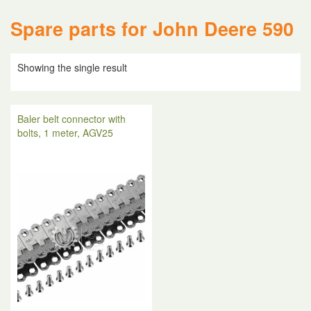
Spare parts for John Deere 590
Showing the single result
Baler belt connector with
bolts, 1 meter, AGV25