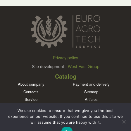
Privacy policy
Site development -
West East Group
Catalog
About company
Payment and delivery
Contacts
Sitemap
Service
Articles
Brands
We use cookies to ensure that we give you the best
Meet us in social networks
experience on our website. If you continue to use this site we
will assume that you are happy with it.