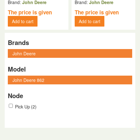
Brand:
John Deere
Brand:
John Deere
The price is given
The price is given
Add to cart
Add to cart
Brands
Model
Node
Pick Up
(2)