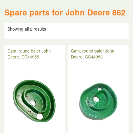
Spare parts for John Deere 862
Showing all 2 results
Cam, round baler John
Cam, round baler John
Deere, CC44955
Deere, CC44956