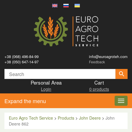
+38 (068) 496-84-99
info@euroagroteh.com
+38 (050) 647-14-97
Feedback
Personal Area
Cart
Login
0 products
Expand the menu
Toggl
navig
Euro Agro Tech Service
>
Products
>
John Deere
>
John
Deere 862