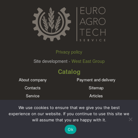
Privacy policy
Site development -
West East Group
Catalog
About company
Payment and delivery
Contacts
Sitemap
Service
Articles
Brands
We use cookies to ensure that we give you the best
Meet us in social networks
experience on our website. If you continue to use this site we
will assume that you are happy with it.
Ok