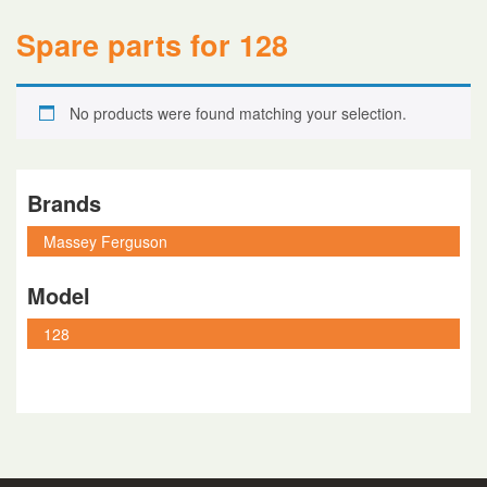
Spare parts for 128
No products were found matching your selection.
Brands
Model