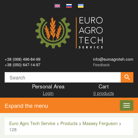
+38 (068) 496-84-99
info@euroagroteh.com
+38 (050) 647-14-97
Feedback
Personal Area
Cart
Login
0 products
Expand the menu
Toggl
navig
Euro Agro Tech Service
>
Products
>
Massey Ferguson
>
128