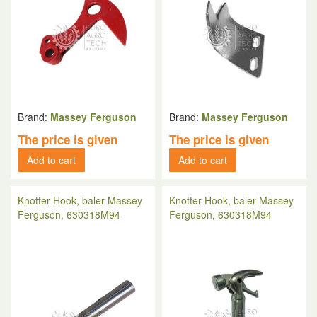
Brand:
Massey Ferguson
Brand:
Massey Ferguson
The price is given
The price is given
Add to cart
Add to cart
Knotter Hook, baler Massey
Knotter Hook, baler Massey
Ferguson, 630318M94
Ferguson, 630318M94