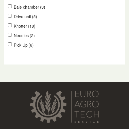
Bale chamber
(3)
Drive unit
(5)
Knotter
(18)
Needles
(2)
Pick Up
(6)