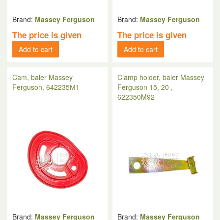
Brand:
Massey Ferguson
Brand:
Massey Ferguson
The price is given
The price is given
Add to cart
Add to cart
Cam, baler Massey
Clamp holder, baler Massey
Ferguson, 642235М1
Ferguson 15, 20 ,
622350M92
Brand:
Massey Ferguson
Brand:
Massey Ferguson