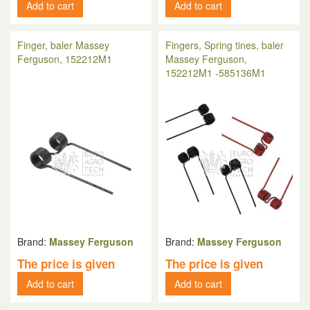
Add to cart
Add to cart
Finger, baler Massey
Fingers, Spring tines, baler
Ferguson, 152212M1
Massey Ferguson,
152212M1 -585136M1
Brand:
Massey Ferguson
Brand:
Massey Ferguson
The price is given
The price is given
Add to cart
Add to cart