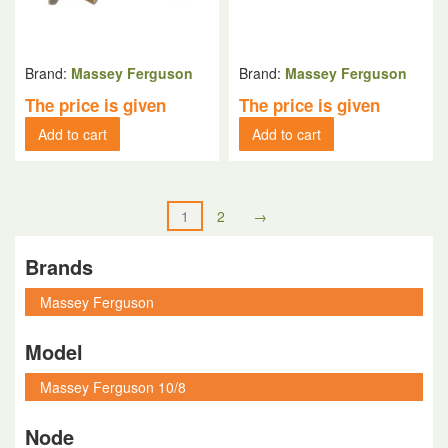
Brand:
Massey Ferguson
Brand:
Massey Ferguson
The price is given
The price is given
Add to cart
Add to cart
1
2
→
Brands
Model
Node