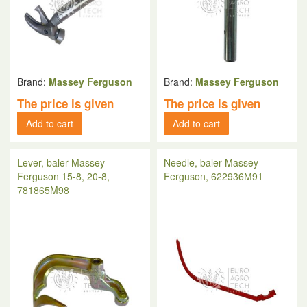
Brand:
Massey Ferguson
Brand:
Massey Ferguson
The price is given
The price is given
Add to cart
Add to cart
Lever, baler Massey
Needle, baler Massey
Ferguson 15-8, 20-8,
Ferguson, 622936М91
781865M98