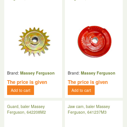
Brand:
Massey Ferguson
Brand:
Massey Ferguson
The price is given
The price is given
Add to cart
Add to cart
Guard, baler Massey
Jaw cam, baler Massey
Ferguson, 642208M2
Ferguson, 641237M3