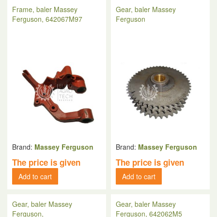
Frame, baler Massey
Gear, baler Massey
Ferguson, 642067M97
Ferguson
Brand:
Massey Ferguson
Brand:
Massey Ferguson
The price is given
The price is given
Add to cart
Add to cart
Gear, baler Massey
Gear, baler Massey
Ferguson,
Ferguson, 642062M5