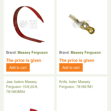
Brand:
Massey Ferguson
Brand:
Massey Ferguson
The price is given
The price is given
Add to cart
Add to cart
Jaw, balers Masseу
Knife, baler Massey
Ferguson 15/8,20/8,
Ferguson, 781867M1
781983M94