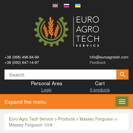
+38 (068) 496-84-99
info@euroagroteh.com
+38 (050) 647-14-97
Feedback
Personal Area
Cart
Login
0 products
Expand the menu
Toggl
navig
Euro Agro Tech Service
>
Products
>
Massey Ferguson
>
Massey Ferguson 10/8