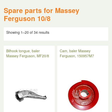
Spare parts for Massey
Ferguson 10/8
Showing 1–20 of 34 results
Bilhook tongue, baler
Cam, baler Massey
Massey Ferguson, MF20/8
Ferguson, 150957M7