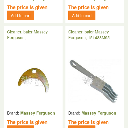
The price is given
The price is given
Add to cart
Add to cart
Cleaner, baler Massey
Cleaner, baler Massey
Ferguson,
Ferguson, 151483M95
Brand:
Massey Ferguson
Brand:
Massey Ferguson
The price is given
The price is given