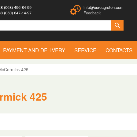
8 (068) 496-84-99
info@euroagroteh.com
8 (050) 647-14-97
Feedback
PAYMENT AND DELIVERY
SERVICE
CONTACTS
McCormick 425
rmick 425