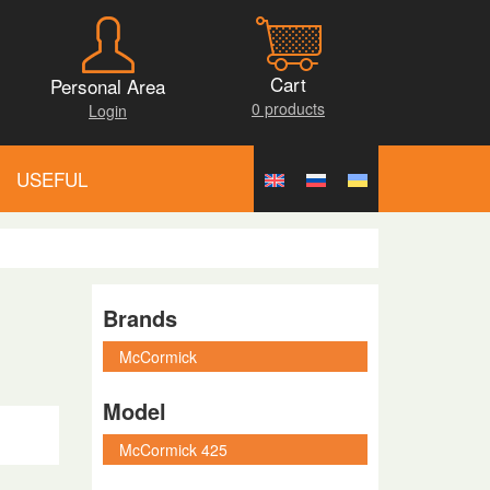
Cart
Personal Area
0 products
Login
USEFUL
Brands
Model