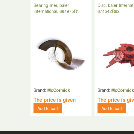
Bearing liner, baler
Disc, baler Internat
International, 664975R1
674542R92
Brand:
McCormick
Brand:
McCormic
The price is given
The price is gi
Add to cart
Add to cart