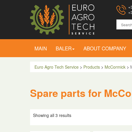
+3
+3
MAIN
BALER
ABOUT COMPANY
Euro Agro Tech Service
>
Products
>
McCormick
>
Spare parts for McCo
Showing all 3 results