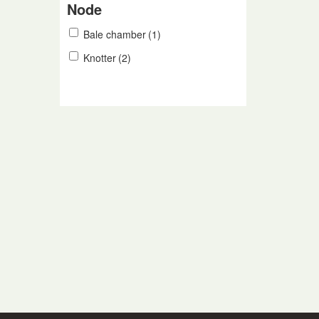
Node
Bale chamber
(1)
Knotter
(2)