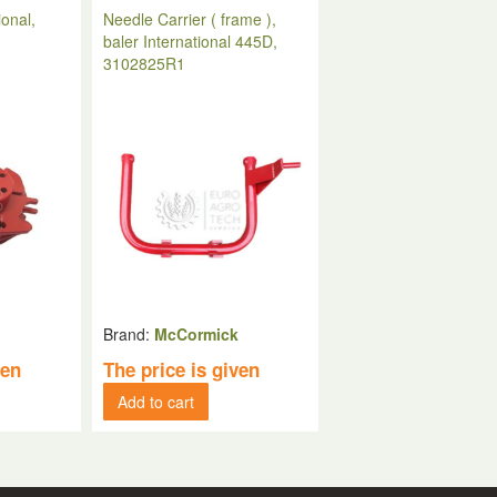
ional,
Needle Carrier ( frame ),
baler International 445D,
3102825R1
k
Brand:
McCormick
ven
The price is given
Add to cart