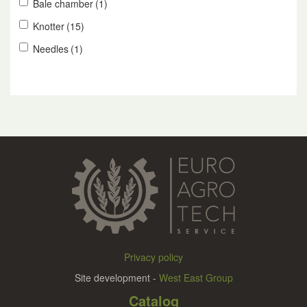
Bale chamber
(1)
Knotter
(15)
Needles
(1)
Privacy policy
Site development -
West East Group
Catalog