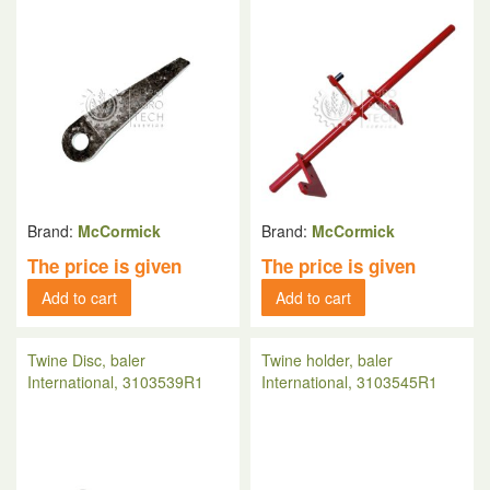
Brand:
McCormick
Brand:
McCormick
The price is given
The price is given
Add to cart
Add to cart
Twine Disc, baler
Twine holder, baler
International, 3103539R1
International, 3103545R1