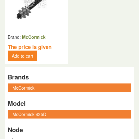
Brand:
McCormick
The price is given
Add to cart
Brands
Model
Node