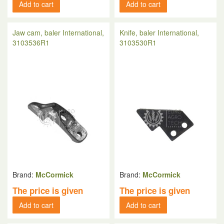
Add to cart
Add to cart
Jaw cam, baler International,
Knife, baler International,
3103536R1
3103530R1
Brand:
McCormick
Brand:
McCormick
The price is given
The price is given
Add to cart
Add to cart