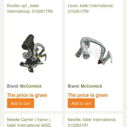
Knotter cpt., baler
Lever, baler International,
International, 3102817R9
3102817R9
Brand:
McCormick
Brand:
McCormick
The price is given
The price is given
Add to cart
Add to cart
Needle Carrier ( frame ),
Needle, baler International,
baler International 445D,
3102831R1