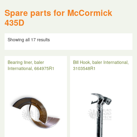
Spare parts for McCormick
435D
Showing all 17 results
Bearing liner, baler
Bill Hook, baler International,
International, 664975R1
3103548R1