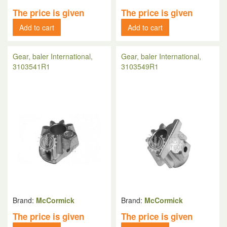
The price is given
The price is given
Add to cart
Add to cart
Gear, baler International,
Gear, baler International,
3103541R1
3103549R1
Brand:
McCormick
Brand:
McCormick
The price is given
The price is given