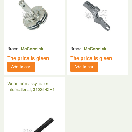
Brand:
McCormick
Brand:
McCormick
The price is given
The price is given
Add to cart
Add to cart
Worm arm assy, baler
International, 3103542R1