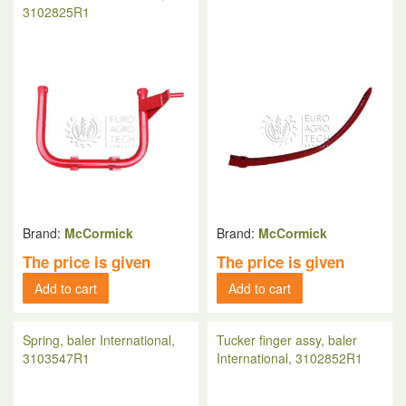
3102825R1
Brand:
McCormick
Brand:
McCormick
The price is given
The price is given
Add to cart
Add to cart
Spring, baler International,
Tucker finger assy, baler
3103547R1
International, 3102852R1