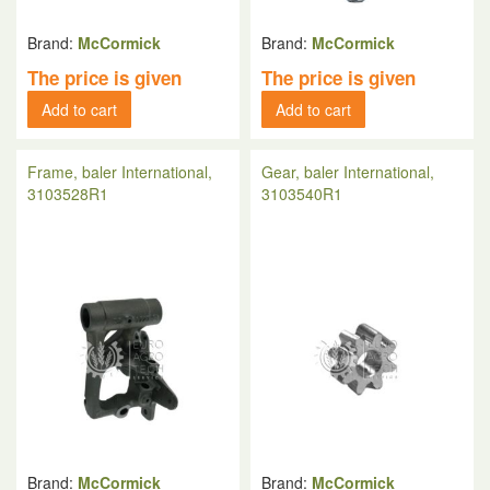
Brand:
McCormick
Brand:
McCormick
The price is given
The price is given
Add to cart
Add to cart
Frame, baler International,
Gear, baler International,
3103528R1
3103540R1
Brand:
McCormick
Brand:
McCormick