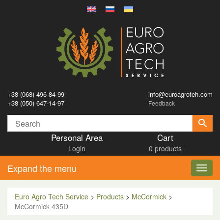
+38 (068) 496-84-99
info@euroagroteh.com
+38 (050) 647-14-97
Feedback
Personal Area
Cart
Login
0 products
Expand the menu
Toggl
navig
Euro Agro Tech Service
>
Products
>
McCormick
>
McCormick 435D