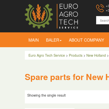
+3
+3
MAIN
BALER
ABOUT COMPANY
Euro Agro Tech Service
>
Products
>
New Holland
Spare parts for New 
Showing the single result