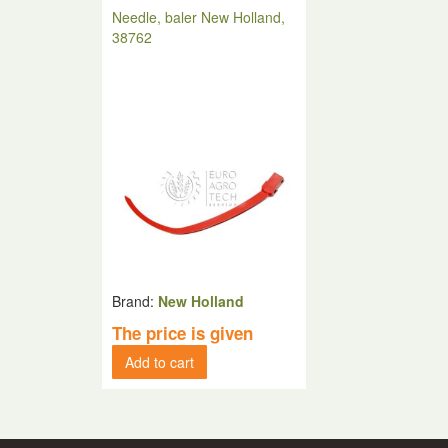
Needle, baler New Holland,
38762
Brand:
New Holland
The price is given
Add to cart