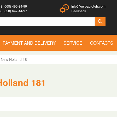
8 (068) 496-84-99
info@euroagroteh.com
8 (050) 647-14-97
Feedback
PAYMENT AND DELIVERY
SERVICE
CONTACTS
>
New Holland 181
Holland 181