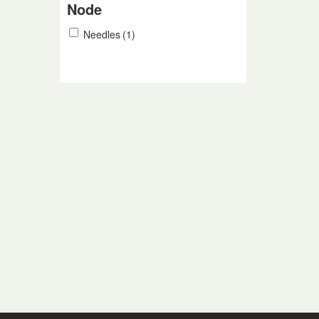
Node
Needles
(1)