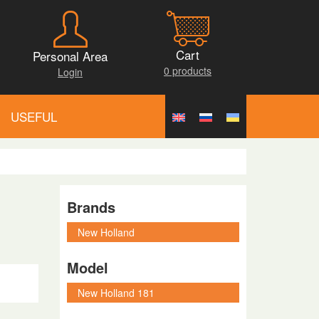
Cart
Personal Area
0 products
Login
USEFUL
Brands
Model