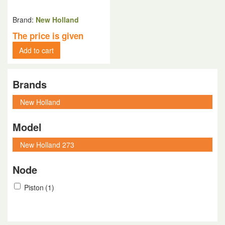
Brand:
New Holland
The price is given
Add to cart
Brands
Model
Node
Piston
(1)