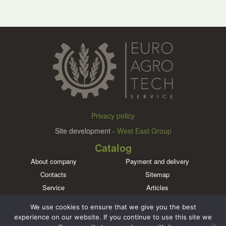
Privacy policy
Site development -
West East Group
Catalog
About company
Payment and delivery
Contacts
Sitemap
Service
Articles
Brands
We use cookies to ensure that we give you the best
Meet us in social networks
experience on our website. If you continue to use this site we