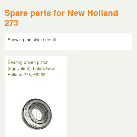
Spare parts for New Holland
273
Showing the single result
Bearing driven piston
(equivalent), balers New
Holland 276, 66263