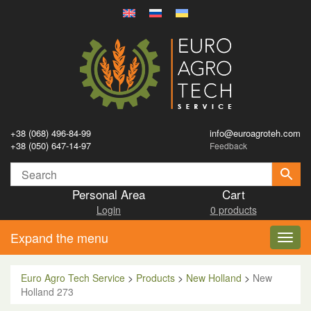
+38 (068) 496-84-99
info@euroagroteh.com
+38 (050) 647-14-97
Feedback
Personal Area
Cart
Login
0 products
Expand the menu
Toggl
navig
Euro Agro Tech Service
>
Products
>
New Holland
>
New
Holland 273