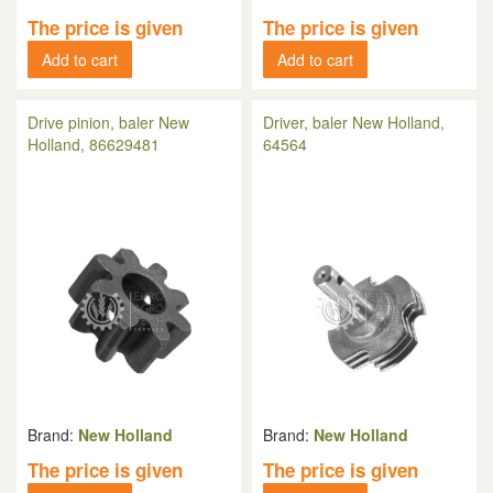
The price is given
The price is given
Add to cart
Add to cart
Drive pinion, baler New
Driver, baler New Holland,
Holland, 86629481
64564
Brand:
New Holland
Brand:
New Holland
The price is given
The price is given