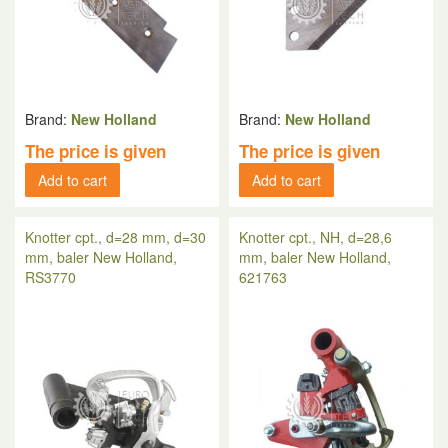
Brand:
New Holland
Brand:
New Holland
The price is given
The price is given
Add to cart
Add to cart
Knotter cpt., d=28 mm, d=30
Knotter cpt., NH, d=28,6
mm, baler New Holland,
mm, baler New Holland,
RS3770
621763