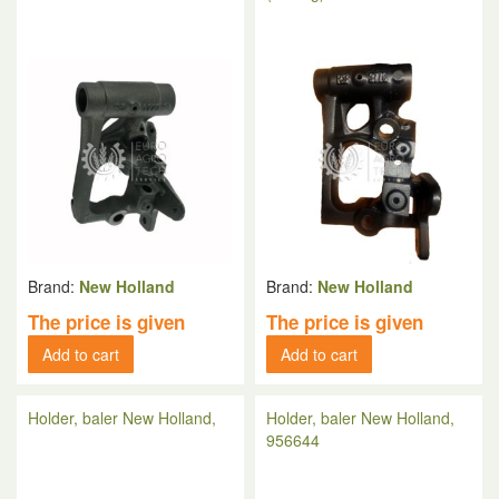
Brand:
New Holland
Brand:
New Holland
The price is given
The price is given
Add to cart
Add to cart
Holder, baler New Holland,
Holder, baler New Holland,
956644