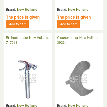
Brand:
New Holland
Brand:
New Holland
The price is given
The price is given
Add to cart
Add to cart
Bill hook, baler New Holland,
Cleaner, baler New Holland,
717011
39234
Brand:
New Holland
Brand:
New Holland