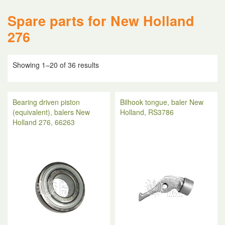
Spare parts for New Holland
276
Showing 1–20 of 36 results
Bearing driven piston
Bilhook tongue, baler New
(equivalent), balers New
Holland, RS3786
Holland 276, 66263