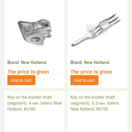
Brand:
New Holland
Brand:
New Holland
The price is given
The price is given
Add to cart
Add to cart
Key on the knotter shaft
Key on the knotter shaft
(segment), 4 мм, balers New
(segment), 6.3 мм, balers
Holland, 80780
New Holland, 80765