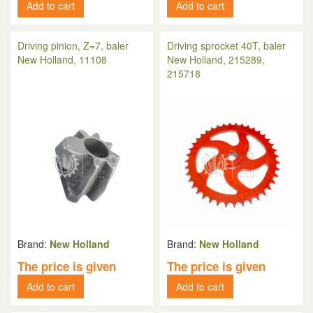
Add to cart
Add to cart
Driving pinion, Z=7, baler
Driving sprocket 40T, baler
New Holland, 11108
New Holland, 215289,
215718
Brand:
New Holland
Brand:
New Holland
The price is given
The price is given
Add to cart
Add to cart