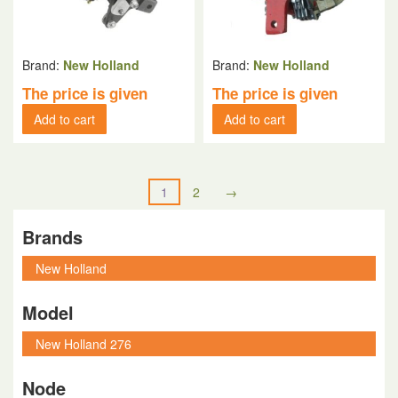
Brand:
New Holland
Brand:
New Holland
The price is given
The price is given
Add to cart
Add to cart
1
2
→
Brands
Model
Node