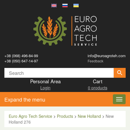
+38 (068) 496-84-99
info@euroagroteh.com
+38 (050) 647-14-97
Feedback
Personal Area
Cart
Login
0 products
Expand the menu
Toggl
navig
Euro Agro Tech Service
>
Products
>
New Holland
>
New
Holland 276