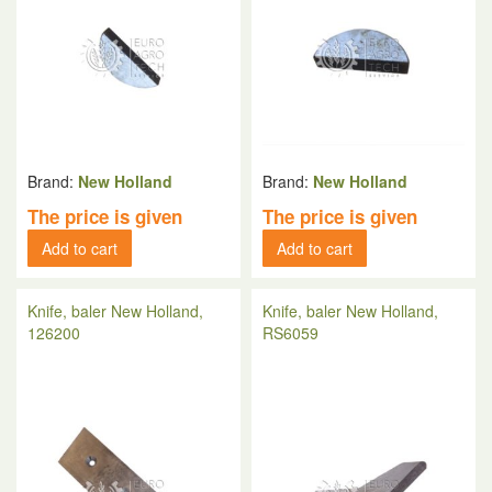
Brand:
New Holland
Brand:
New Holland
The price is given
The price is given
Add to cart
Add to cart
Knife, baler New Holland,
Knife, baler New Holland,
126200
RS6059