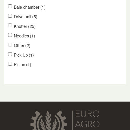
Bale chamber
(1)
Drive unit
(5)
Knotter
(25)
Needles
(1)
Other
(2)
Pick Up
(1)
Piston
(1)