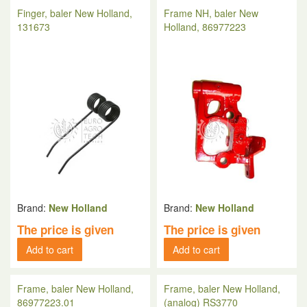
Finger, baler New Holland,
Frame NH, baler New
131673
Holland, 86977223
Brand:
New Holland
Brand:
New Holland
The price is given
The price is given
Add to cart
Add to cart
Frame, baler New Holland,
Frame, baler New Holland,
86977223.01
(analog) RS3770