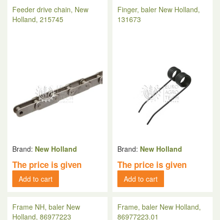
Feeder drive chain, New
Finger, baler New Holland,
Holland, 215745
131673
Brand:
New Holland
Brand:
New Holland
The price is given
The price is given
Add to cart
Add to cart
Frame NH, baler New
Frame, baler New Holland,
Holland, 86977223
86977223.01