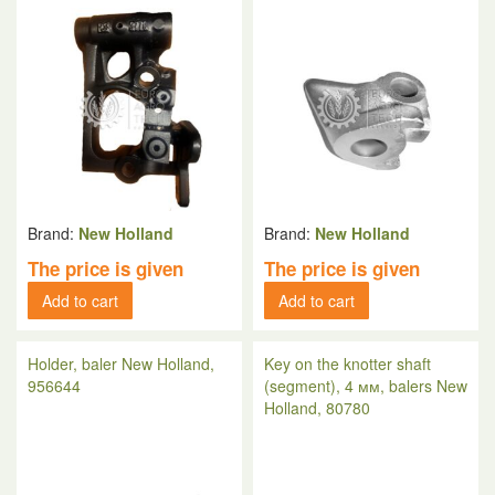
Brand:
New Holland
Brand:
New Holland
The price is given
The price is given
Add to cart
Add to cart
Holder, baler New Holland,
Key on the knotter shaft
956644
(segment), 4 мм, balers New
Holland, 80780