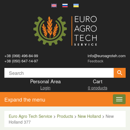
+38 (068) 496-84-99
info@euroagroteh.com
+38 (050) 647-14-97
Feedback
Personal Area
Cart
Login
0 products
Expand the menu
Toggl
navig
Euro Agro Tech Service
>
Products
>
New Holland
>
New
Holland 377