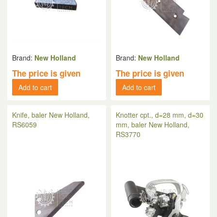
Brand:
New Holland
Brand:
New Holland
The price is given
The price is given
Add to cart
Add to cart
Knife, baler New Holland,
Knotter cpt., d=28 mm, d=30
RS6059
mm, baler New Holland,
RS3770