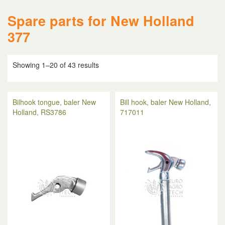
Spare parts for New Holland
377
Showing 1–20 of 43 results
Bilhook tongue, baler New
Bill hook, baler New Holland,
Holland, RS3786
717011