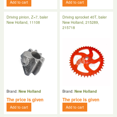
Add to cart
Add to cart
Driving pinion, Z=7, baler
Driving sprocket 40T, baler
New Holland, 11108
New Holland, 215289,
215718
Brand:
New Holland
Brand:
New Holland
The price is given
The price is given
Add to cart
Add to cart