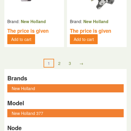
Brand:
New Holland
Brand:
New Holland
The price is given
The price is given
Add to cart
Add to cart
1
2
3
→
Brands
Model
Node