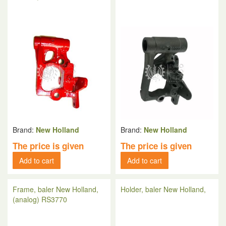
Brand:
New Holland
Brand:
New Holland
The price is given
The price is given
Add to cart
Add to cart
Frame, baler New Holland,
Holder, baler New Holland,
(analog) RS3770