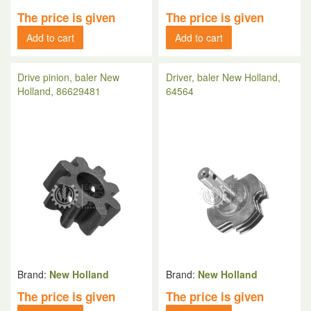
The price is given
The price is given
Add to cart
Add to cart
Drive pinion, baler New
Driver, baler New Holland,
Holland, 86629481
64564
Brand:
New Holland
Brand:
New Holland
The price is given
The price is given