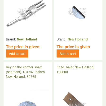
Brand:
New Holland
Brand:
New Holland
The price is given
The price is given
Add to cart
Add to cart
Key on the knotter shaft
Knife, baler New Holland,
(segment), 6.3 мм, balers
126200
New Holland, 80765