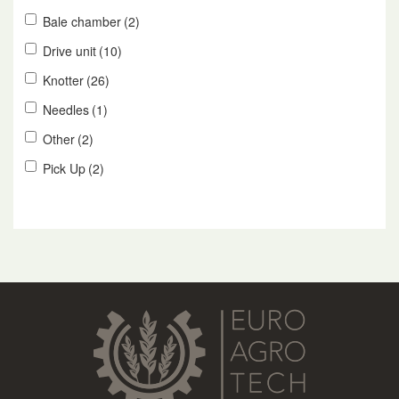
Bale chamber
(2)
Drive unit
(10)
Knotter
(26)
Needles
(1)
Other
(2)
Pick Up
(2)