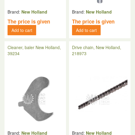
Brand:
New Holland
Brand:
New Holland
The price is given
The price is given
Add to cart
Add to cart
Cleaner, baler New Holland,
Drive chain, New Holland,
39234
218973
Brand:
New Holland
Brand:
New Holland