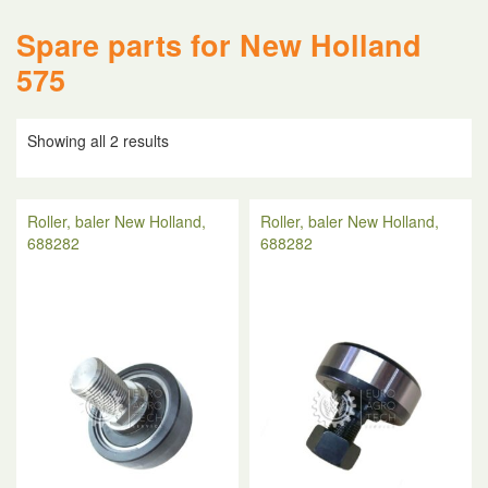
Spare parts for New Holland
575
Showing all 2 results
Roller, baler New Holland,
Roller, baler New Holland,
688282
688282