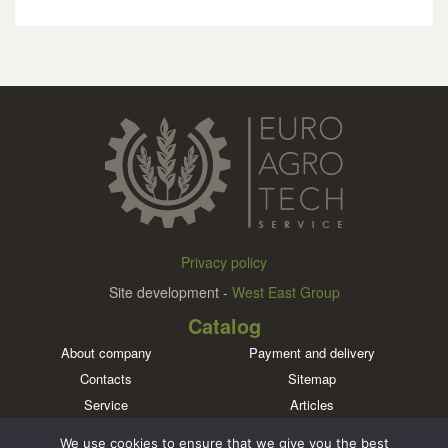
Privacy policy
Site development -
West East Group
Catalog
About company
Payment and delivery
Contacts
Sitemap
Service
Articles
Brands
We use cookies to ensure that we give you the best