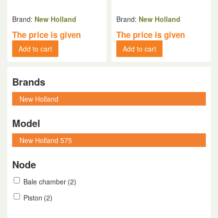
Brand:
New Holland
Brand:
New Holland
The price is given
The price is given
Add to cart
Add to cart
Brands
Model
Node
Bale chamber
(2)
Piston
(2)