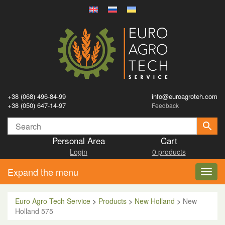
+38 (068) 496-84-99
info@euroagroteh.com
+38 (050) 647-14-97
Feedback
Personal Area
Cart
Login
0 products
Expand the menu
Toggl
navig
Euro Agro Tech Service
>
Products
>
New Holland
>
New
Holland 575