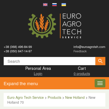
+38 (068) 496-84-99
info@euroagroteh.com
+38 (050) 647-14-97
Feedback
Personal Area
Cart
Login
0 products
Expand the menu
Toggl
navig
Euro Agro Tech Service
>
Products
>
New Holland
>
New
Holland 70