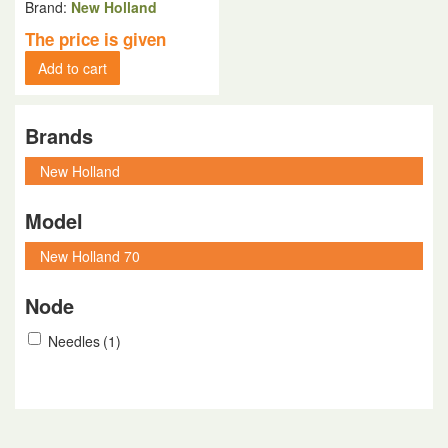
Brand:
New Holland
The price is given
Add to cart
Brands
Model
Node
Needles
(1)