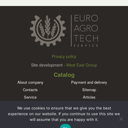
Privacy policy
Site development -
West East Group
Catalog
About company
Payment and delivery
Contacts
Sitemap
Service
Articles
Brands
We use cookies to ensure that we give you the best
Meet us in social networks
experience on our website. If you continue to use this site we
will assume that you are happy with it.