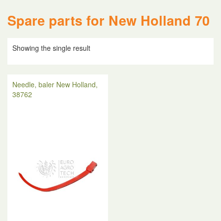
Spare parts for New Holland 70
Showing the single result
Needle, baler New Holland,
38762