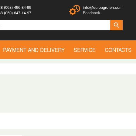
8 (068) 496-84-99
info@euroagroteh.com
8 (050) 647-14-97
Feedback
PAYMENT AND DELIVERY
SERVICE
CONTACTS