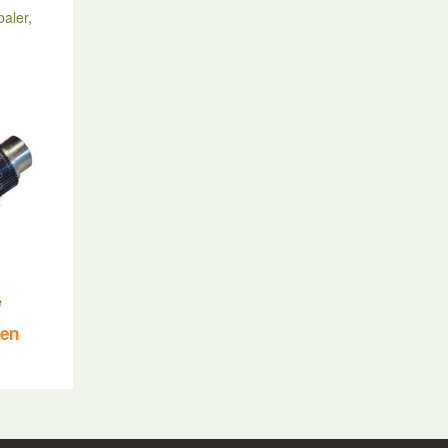
baler,
e
ven