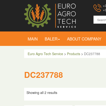
+3
+3
MAIN
BALER
ABOUT COMPANY
Euro Agro Tech Service
>
Products
>
DC237788
DC237788
Showing all 2 results