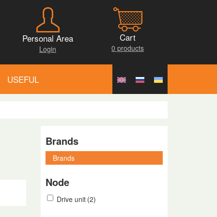
Cart
Personal Area
0 products
Login
USEFUL
Brands
Node
Drive unit
(2)