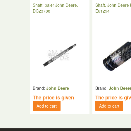
Shaft, baler John Deere,
Shaft, John Deere 
DC23788
E61294
Brand:
John Deere
Brand:
John Deer
The price is given
The price is gi
Add to cart
Add to cart