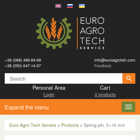
+38 (068) 496-84-99
info@euroagroteh.com
+38 (050) 647-14-97
Feedback
Personal Area
Cart
Login
0 products
Expand the menu
Toggl
navig
Euro Agro Tech Service
>
Products
>
Spring pin, 5×16 mm