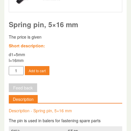
Spring pin, 5×16 mm
The price is given
Short description:
d1=5mm
l=16mm
Spring
Add to cart
pin,
5x16
mm
Feed back
quantity
Description
Description - Spring pin, 5×16 mm
The pin is used in balers for fastening spare parts