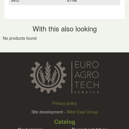
SKU:
ST-08
With this also looking
No products found
Privacy policy
Site development -
West East Group
Catalog