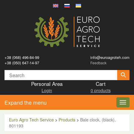
+38 (068) 496-84-99
info@euroagroteh.com
+38 (050) 647-14-97
Feedback
Personal Area
Cart
Login
0 products
Expand the menu
Toggl
navig
Euro Agro Tech Service
>
Products
>
Bale clock, (black),
801193