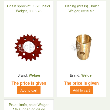
Chain sprocket, Z=20, baler
Bushing (brass) , baler
Welger, 0308.78
Welger, 0315.57
Brand:
Welger
Brand:
Welger
The price is given
The price is given
Add to cart
Add to cart
Piston knife, baler Welger
AP45, 0982.20.05.00