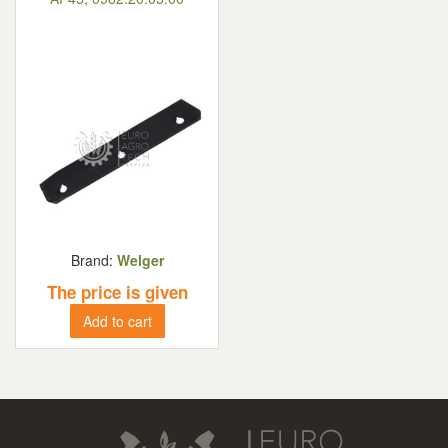
Brand:
Welger
The price is given
Add to cart