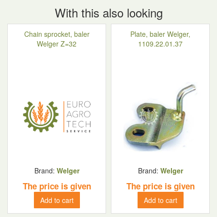
With this also looking
Chain sprocket, baler
Plate, baler Welger,
Welger Z=32
1109.22.01.37
Brand:
Welger
Brand:
Welger
The price is given
The price is given
Add to cart
Add to cart