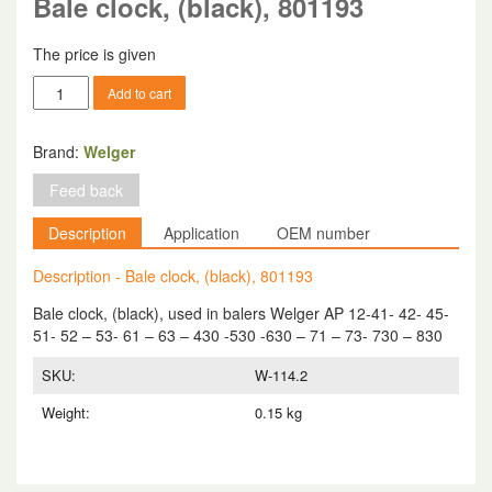
Bale clock, (black), 801193
The price is given
Bale
Add to cart
clock,
(black),
801193
Brand:
Welger
quantity
Feed back
Description
Application
OEM number
Description - Bale clock, (black), 801193
Bale clock, (black), used in balers Welger AP 12-41- 42- 45-
51- 52 – 53- 61 – 63 – 430 -530 -630 – 71 – 73- 730 – 830
SKU:
W-114.2
Weight:
0.15 kg