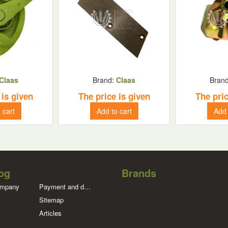
Claas
Brand:
Claas
Bran
 is given
The price is given
The pric
 cart
Add to cart
Add 
og
Brands
ompany
Payment and delivery
Sitemap
Articles