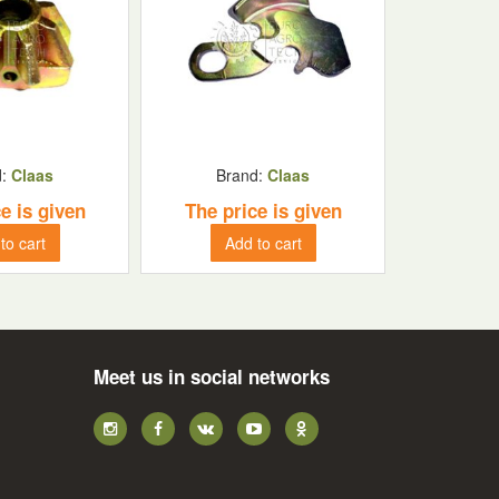
d:
Claas
Brand:
Claas
e is given
The price is given
to cart
Add to cart
Meet us in social networks