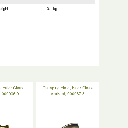
eight:
0.1 kg
, baler Claas
Clamping plate, baler Claas
, 000006.0
Markant, 000037.3