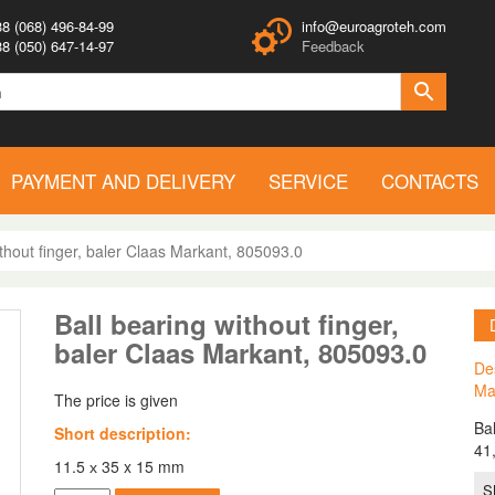
8 (068) 496-84-99
info@euroagroteh.com
8 (050) 647-14-97
Feedback
PAYMENT AND DELIVERY
SERVICE
CONTACTS
ithout finger, baler Claas Markant, 805093.0
Ball bearing without finger,
baler Claas Markant, 805093.0
Des
Ma
The price is given
Ba
Short description:
41
11.5 х 35 x 15 mm
S