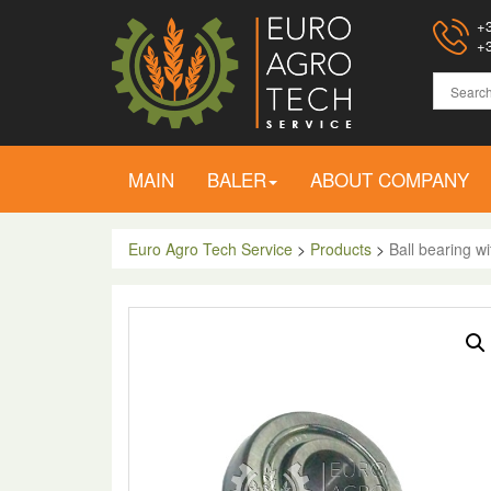
+3
+3
MAIN
BALER
ABOUT COMPANY
Euro Agro Tech Service
>
Products
>
Ball bearing w