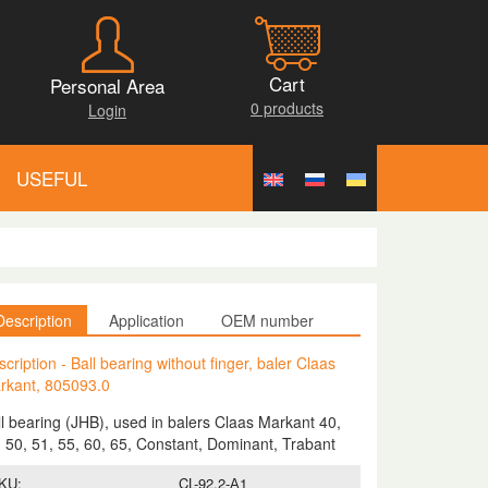
Cart
Personal Area
0 products
Login
USEFUL
Description
Application
OEM number
cription - Ball bearing without finger, baler Claas
rkant, 805093.0
ll bearing (JHB), used in balers Claas Markant 40,
, 50, 51, 55, 60, 65, Constant, Dominant, Trabant
KU:
CL-92.2-А1