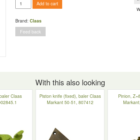
Ball
Add to cart
bearing
W
without
finger,
Brand:
Claas
baler
Feed back
Claas
Markant,
805093.0
quantity
With this also looking
 baler Claas
Piston knife (fixed), baler Claas
Pinion, Z=8
002845.1
Markant 50-51, 807412
Markant