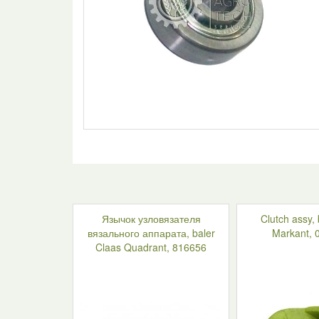
Язычок узловязателя
Clutch assy,
вязального аппарата, baler
Markant, 
Claas Quadrant, 816656