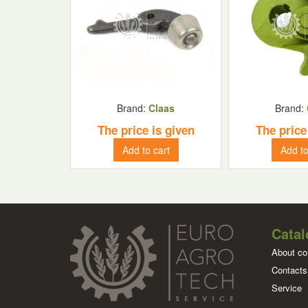
Brand:
Claas
Brand:
The price is given
The price
Add to cart
Add to
Catal
About c
Contacts
Service