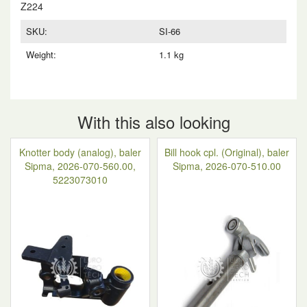
Z224
SKU:
SI-66
Weight:
1.1 kg
With this also looking
Knotter body (analog), baler
Bill hook cpl. (Original), baler
Sipma, 2026-070-560.00,
Sipma, 2026-070-510.00
5223073010