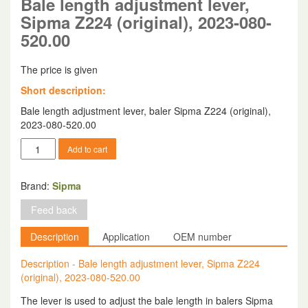
Bale length adjustment lever,
Sipma Z224 (original), 2023-080-
520.00
The price is given
Short description:
Bale length adjustment lever, baler Sipma Z224 (original),
2023-080-520.00
Bale
Add to cart
length
adjustment
lever,
Brand:
Sipma
Sipma
Feed back
Z224
(original),
Description
Application
OEM number
2023-
080-
Description - Bale length adjustment lever, Sipma Z224
520.00
(original), 2023-080-520.00
quantity
The lever is used to adjust the bale length in balers Sipma