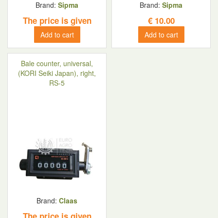
Brand:
Sipma
Brand:
Sipma
The price is given
€
10.00
Add to cart
Add to cart
Bale counter, universal,
(KORI Seiki Japan), right,
RS-5
Brand:
Claas
The price is given