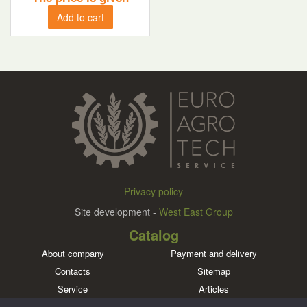
Add to cart
Privacy policy
Site development -
West East Group
Catalog
About company
Payment and delivery
Contacts
Sitemap
Service
Articles