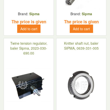
Brand:
Sipma
Brand:
Sipma
The price is given
The price is given
Add to cart
Add to cart
Twine tension regulator,
Knitter shaft nut, baler
baler Sipma, 2023-030-
SIPMA, 0639-331-005
690.00