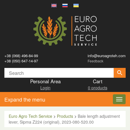
+38 (068) 496-84-99
info@euroagroteh.com
+38 (050) 647-14-97
Feedback
Personal Area
Cart
Login
0 products
Expand the menu
Toggl
navig
Euro Agro Tech Service
>
Products
>
Bale length adjustment
lever, Sipma Z224 (original), 2023-080-520.00