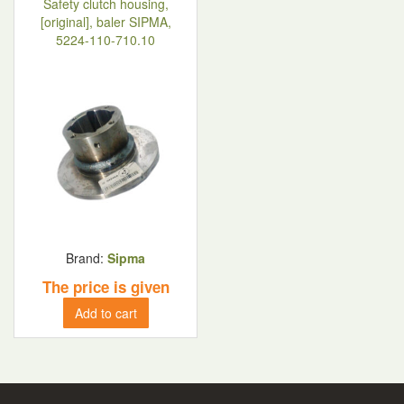
Safety clutch housing,
[original], baler SIPMA,
5224-110-710.10
Brand:
Sipma
The price is given
Add to cart