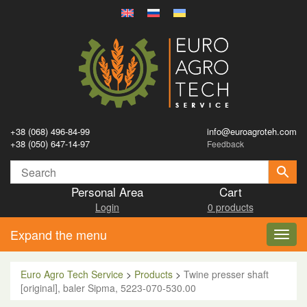
+38 (068) 496-84-99
info@euroagroteh.com
+38 (050) 647-14-97
Feedback
Personal Area
Cart
Login
0 products
Expand the menu
Toggl
navig
Euro Agro Tech Service
>
Products
>
Twine presser shaft
[original], baler Sipma, 5223-070-530.00