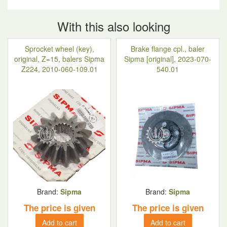
With this also looking
Sprocket wheel (key),
Brake flange cpl., baler
original, Z=15, balers Sipma
Sipma [original], 2023-070-
Z224, 2010-060-109.01
540.01
Brand:
Sipma
Brand:
Sipma
The price is given
The price is given
Add to cart
Add to cart