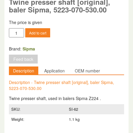
Twine presser shaft [original],
baler Sipma, 5223-070-530.00
The price is given
Twine
Add to cart
presser
shaft
[original],
Brand:
Sipma
baler
Feed back
Sipma,
5223-
Description
Application
OEM number
070-
530.00
Description - Twine presser shaft [original], baler Sipma,
quantity
5223-070-530.00
Twine presser shaft, used in balers Sipma Z224 .
SKU:
SI-62
Weight:
1.1 kg