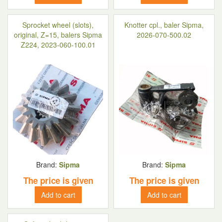
Sprocket wheel (slots),
Knotter cpl., baler Sipma,
original, Z=15, balers Sipma
2026-070-500.02
Z224, 2023-060-100.01
Brand:
Sipma
Brand:
Sipma
The price is given
The price is given
Add to cart
Add to cart