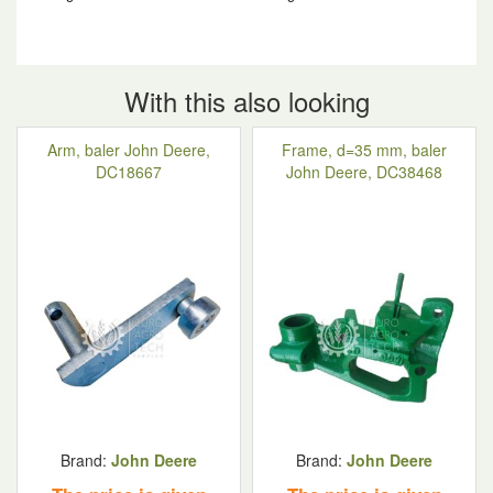
With this also looking
Arm, baler John Deere,
Frame, d=35 mm, baler
DC18667
John Deere, DC38468
Brand:
John Deere
Brand:
John Deere