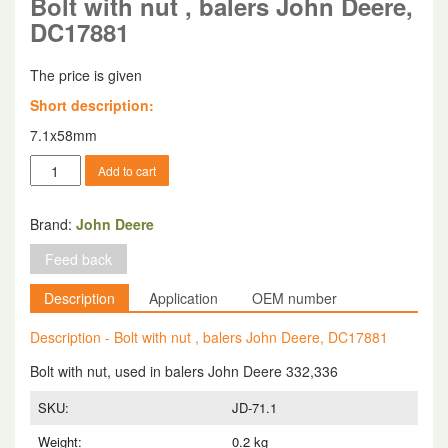
Bolt with nut , balers John Deere,
DC17881
The price is given
Short description:
7.1x58mm
Bolt
Add to cart
with
nut
,
Brand:
John Deere
balers
Feed back
John
Deere,
Description
Application
OEM number
DC17881
quantity
Description - Bolt with nut , balers John Deere, DC17881
Bolt with nut, used in balers John Deere 332,336
SKU:
JD-71.1
Weight:
0.2 kg