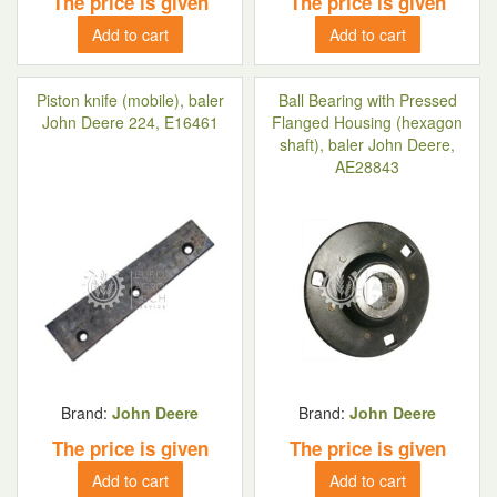
The price is given
The price is given
Add to cart
Add to cart
Piston knife (mobile), baler
Ball Bearing with Pressed
John Deere 224, E16461
Flanged Housing (hexagon
shaft), baler John Deere,
AE28843
Brand:
John Deere
Brand:
John Deere
The price is given
The price is given
Add to cart
Add to cart