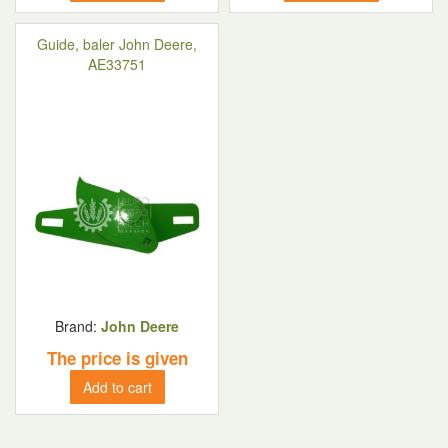
Guide, baler John Deere,
AE33751
Brand:
John Deere
The price is given
Add to cart