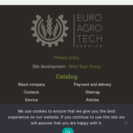
Privacy policy
Site development -
West East Group
Catalog
About company
Payment and delivery
Contacts
Sitemap
Service
Articles
Brands
We use cookies to ensure that we give you the best
Meet us in social networks
experience on our website. If you continue to use this site we
will assume that you are happy with it.
Ok