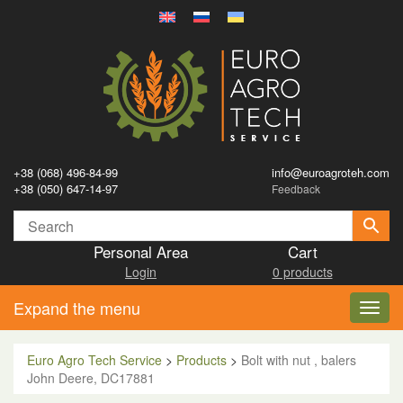
+38 (068) 496-84-99
info@euroagroteh.com
+38 (050) 647-14-97
Feedback
Personal Area
Cart
Login
0 products
Expand the menu
Toggl
navig
Euro Agro Tech Service
>
Products
>
Bolt with nut , balers
John Deere, DC17881