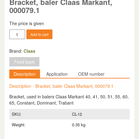
Bracket, baler Claas Markant,
000079.1
The price is given
Bracket,
Add to cart
baler
Claas
Markant,
Brand:
Claas
000079.1
Feed back
quantity
Description
Application
OEM number
Description - Bracket, baler Claas Markant, 000079.1
Bracket, used in balers Claas Markant 40, 41, 50, 51, 55, 60,
65, Constant, Dominant, Trabant
SKU:
CL-12
Weight:
0.35 kg