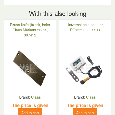
With this also looking
Piston knife (fixed), baler
Universal bale counter,
Claas Markant 50-51,
DC15593, 801193
807412
Brand:
Claas
Brand:
Claas
The price is given
The price is given
Add to cart
Add to cart