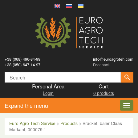
+38 (068) 496-84-99
info@euroagroteh.com
+38 (050) 647-14-97
Feedback
Personal Area
Cart
Login
0 products
Expand the menu
Toggl
navig
Euro Agro Tech Service
>
Products
>
Bracket, baler Claas
Markant, 000079.1