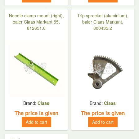
Needle clamp mount (right),
Trip sprocket (aluminium),
baler Claas Markant 55,
baler Claas Markant,
812651.0
800435.2
Brand:
Claas
Brand:
Claas
The price is given
The price is given
Add to cart
Add to cart