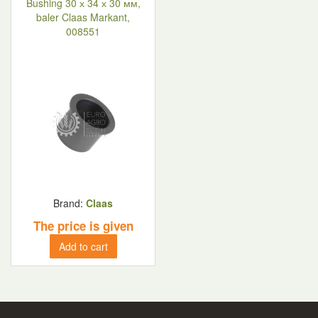
Bushing 30 х 34 х 30 мм,
baler Claas Markant,
008551
Brand:
Claas
The price is given
Add to cart