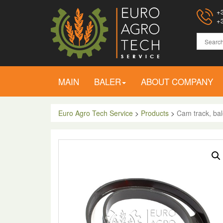
+3
+3
MAIN
BALER
ABOUT COMPANY
Euro Agro Tech Service
>
Products
>
Cam track, bal