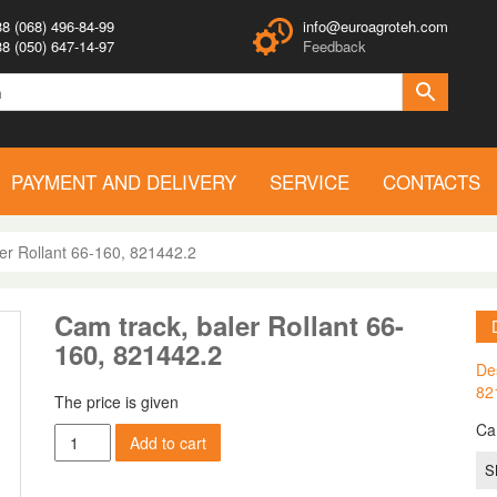
8 (068) 496-84-99
info@euroagroteh.com
8 (050) 647-14-97
Feedback
PAYMENT AND DELIVERY
SERVICE
CONTACTS
er Rollant 66-160, 821442.2
Cam track, baler Rollant 66-
160, 821442.2
Des
82
The price is given
Ca
Cam
Add to cart
track,
S
baler