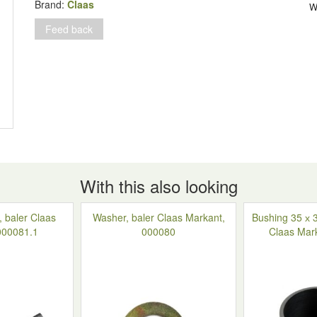
Rollant
Brand:
Claas
W
66-
Feed back
160,
821442.2
quantity
With this also looking
, baler Claas
Washer, baler Claas Markant,
Bushing 35 х 3
000081.1
000080
Claas Mar