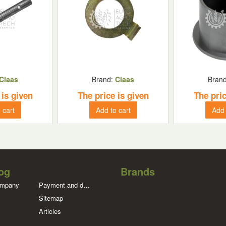
Claas
Brand:
Claas
Bran
 is given
The price is given
The pric
 cart
Add to cart
Add 
og
Brands
ompany
Payment and delivery
Sitemap
Articles