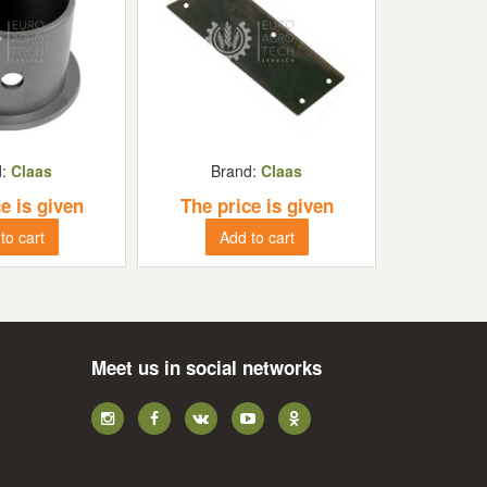
d:
Claas
Brand:
Claas
e is given
The price is given
to cart
Add to cart
Meet us in social networks