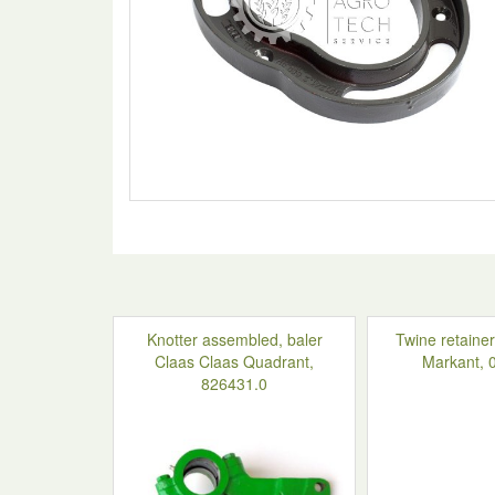
Knotter assembled, baler
Twine retainer
Claas Claas Quadrant,
Markant, 
826431.0