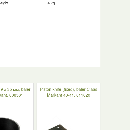
eight:
4 kg
9 х 35 мм, baler
Piston knife (fixed), baler Claas
kant, 008561
Markant 40-41, 811620