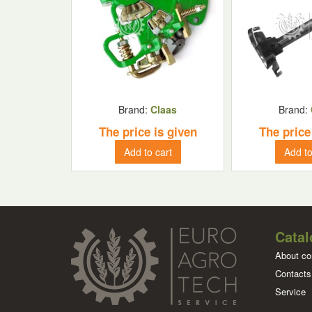
Brand:
Claas
Brand:
The price is given
The price
Add to cart
Add to
Catal
About c
Contacts
Service