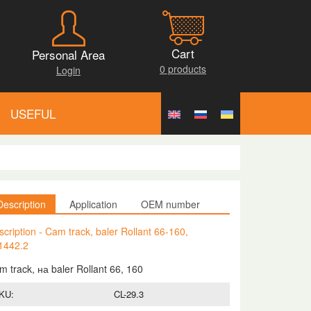
Cart
Personal Area
0 products
Login
USEFUL
Description
Application
OEM number
cription - Cam track, baler Rollant 66-160,
1442.2
m track, на baler Rollant 66, 160
KU:
CL-29.3