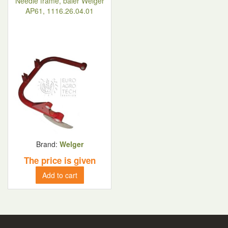
Needle frame, baler Welger
AP61, 1116.26.04.01
Brand:
Welger
The price is given
Add to cart