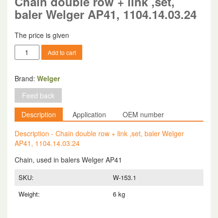
Chain double row + link ,set,
baler Welger AP41, 1104.14.03.24
The price is given
Chain
Add to cart
double
row
+
Brand:
Welger
link
Feed back
,set,
baler
Description
Application
OEM number
Welger
AP41,
Description - Chain double row + link ,set, baler Welger
1104.14.03.24
AP41, 1104.14.03.24
quantity
Chain, used in balers Welger AP41
SKU:
W-153.1
Weight:
6 kg