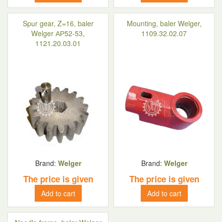
Spur gear, Z=16, baler
Mounting, baler Welger,
Welger АР52-53,
1109.32.02.07
1121.20.03.01
Brand:
Welger
Brand:
Welger
The price is given
The price is given
Add to cart
Add to cart