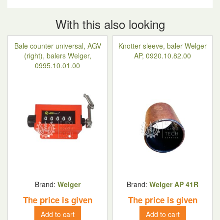
With this also looking
Bale counter universal, AGV
Knotter sleeve, baler Welger
(right), balers Welger,
AP, 0920.10.82.00
0995.10.01.00
Brand:
Welger
Brand:
Welger AP 41R
The price is given
The price is given
Add to cart
Add to cart