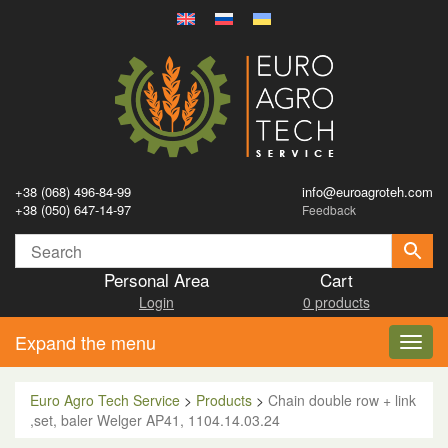
+38 (068) 496-84-99
info@euroagroteh.com
+38 (050) 647-14-97
Feedback
Personal Area
Cart
Login
0 products
Expand the menu
Toggl
navig
Euro Agro Tech Service
>
Products
>
Chain double row + link
,set, baler Welger AP41, 1104.14.03.24