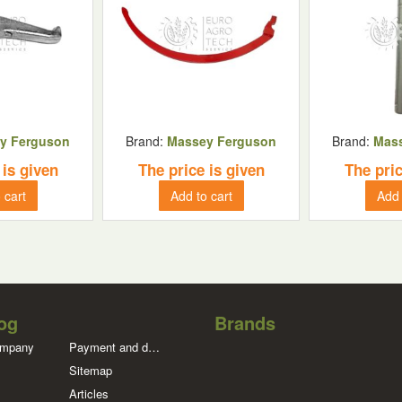
y Ferguson
Brand:
Massey Ferguson
Brand:
Mas
 is given
The price is given
The pric
 cart
Add to cart
Add 
og
Brands
ompany
Payment and delivery
Sitemap
Articles