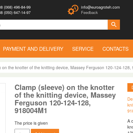
8 (068) 496-84-99
info@euroagroteh.com
8 (050) 647-14-97
Feedback
PAYMENT AND DELIVERY
SERVICE
CONTACTS
) on the knotter of the knitting device, Massey Ferguson 120-124-128
Clamp (sleeve) on the knotter
of the knitting device, Massey
Des
Ferguson 120-124-128,
kn
918004M1
91
A 
The price is given
kno
Clamp
12