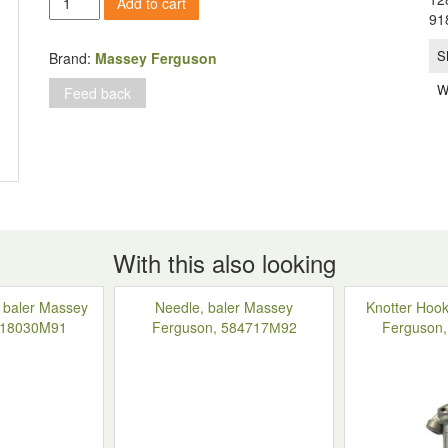
Add to cart
(sleeve)
91
on
the
S
Brand:
Massey Ferguson
knotter
W
Feed back
of
the
knitting
device,
Massey
Ferguson
120-
124-
128,
With this also looking
918004M1
quantity
, baler Massey
Needle, baler Massey
Knotter Hook
918030M91
Ferguson, 584717М92
Ferguson