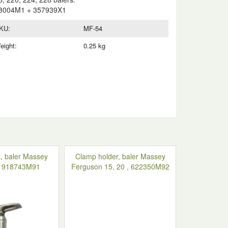
8004M1 + 357939X1
KU:
MF-54
eight:
0.25 kg
, baler Massey
Clamp holder, baler Massey
, 918743M91
Ferguson 15, 20 , 622350M92