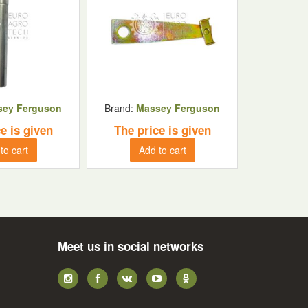
sey Ferguson
Brand:
Massey Ferguson
e is given
The price is given
to cart
Add to cart
Meet us in social networks