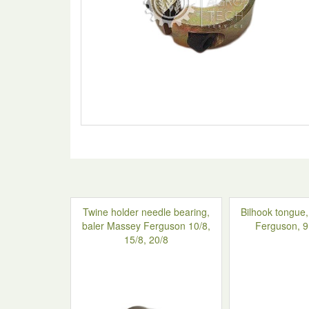
Twine holder needle bearing,
Bilhook tongue
baler Massey Ferguson 10/8,
Ferguson, 
15/8, 20/8