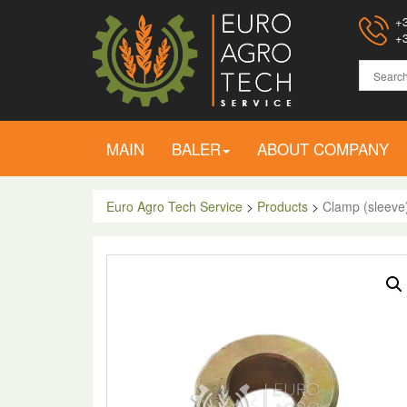
+3
+3
MAIN
BALER
ABOUT COMPANY
Euro Agro Tech Service
>
Products
>
Clamp (sleeve