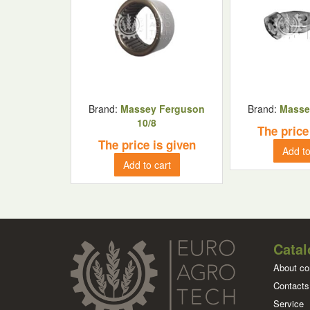
Brand:
Massey Ferguson
Brand:
Masse
10/8
The price
The price is given
Add to
Add to cart
Catal
About c
Contacts
Service