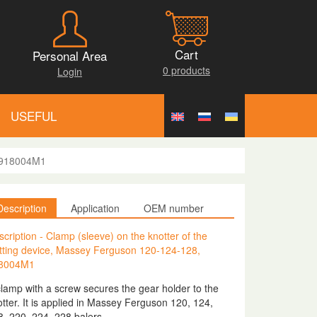
Cart
Personal Area
0 products
Login
USEFUL
, 918004M1
Description
Application
OEM number
cription - Clamp (sleeve) on the knotter of the
itting device, Massey Ferguson 120-124-128,
8004M1
clamp with a screw secures the gear holder to the
tter. It is applied in Massey Ferguson 120, 124,
8, 220, 224, 228 balers.