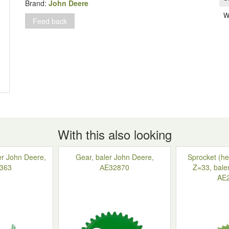
John
Brand:
John Deere
Deere
W
Feed back
349-
359,
DC23805
quantity
With this also looking
ler John Deere,
Gear, baler John Deere,
Sprocket (he
363
АE32870
Z=33, bale
AE