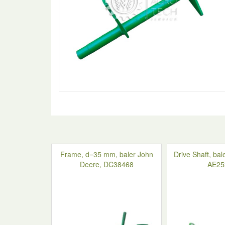
Frame, d=35 mm, baler John
Drive Shaft, ba
Deere, DC38468
AE25