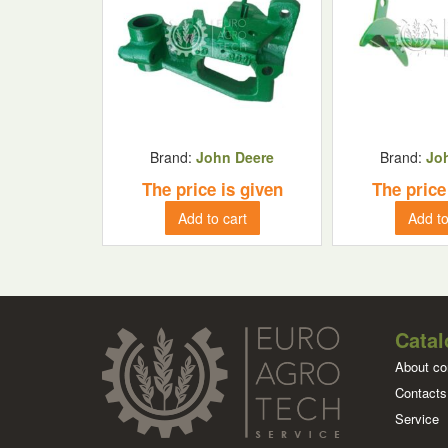
Brand:
John Deere
Brand:
Jo
The price is given
The price
Add to cart
Add to
Catal
About c
Contacts
Service