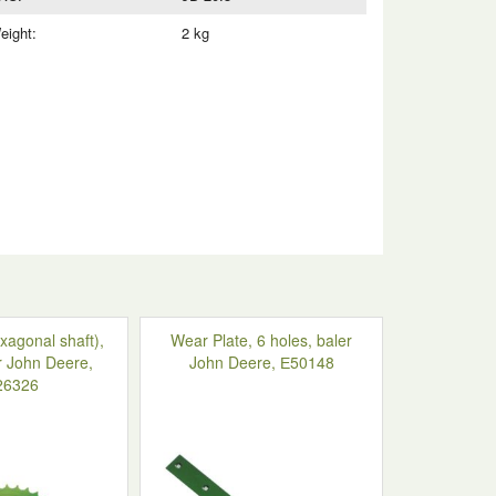
eight:
2 kg
xagonal shaft),
Wear Plate, 6 holes, baler
r John Deere,
John Deere, Е50148
26326