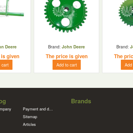
hn Deere
Brand:
John Deere
Brand:
J
 is given
The price is given
The pric
 cart
Add to cart
Add 
og
Brands
ompany
Payment and delivery
Sitemap
Articles