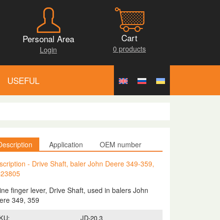
Cart
Personal Area
0 products
Login
USEFUL
Description
Application
OEM number
scription - Drive Shaft, baler John Deere 349-359,
23805
ne finger lever, Drive Shaft, used in balers John
ere 349, 359
KU:
JD-20.3