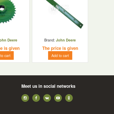
ohn Deere
Brand:
John Deere
e is given
The price is given
to cart
Add to cart
Meet us in social networks