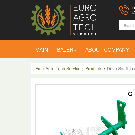
+3
+3
MAIN
BALER
ABOUT COMPANY
Euro Agro Tech Service
>
Products
>
Drive Shaft, 