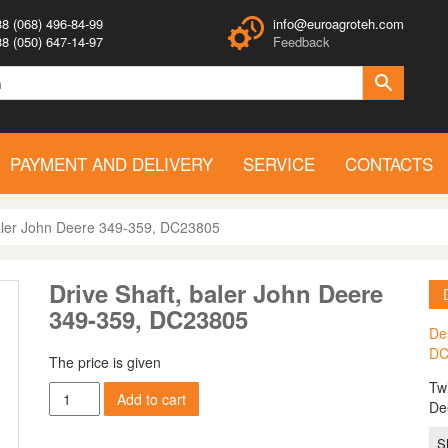
8 (068) 496-84-99
info@euroagroteh.com
8 (050) 647-14-97
Feedback
PAYMENT AND DELIVERY
SERVICE
CONTACTS
baler John Deere 349-359, DC23805
Drive Shaft, baler John Deere
349-359, DC23805
De
DC
The price is given
Twi
Drive
Add to cart
De
Shaft,
baler
S