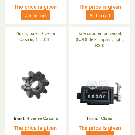
The price is given
The price is given
Add to cart
Add to cart
Pinion, baler Rivierre
Bale counter, universal,
Casalis, 113.031
(KORI Seiki Japan), right,
RS-5
Brand:
Rivierre Casalis
Brand:
Claas
The price is given
The price is given