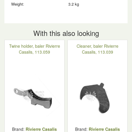
Weight:
3.2 kg
With this also looking
Twine holder, baler Rivierre
Cleaner, baler Rivierre
Casalis, 113.059
Casalis, 113.039
Brand:
Rivierre Casalis
Brand:
Rivierre Casalis