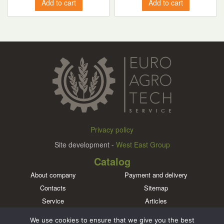
Add to cart
Add to cart
Privacy policy
Site development -
West East Group
Catalog
About company
Payment and delivery
Contacts
Sitemap
Service
Articles
Brands
We use cookies to ensure that we give you the best