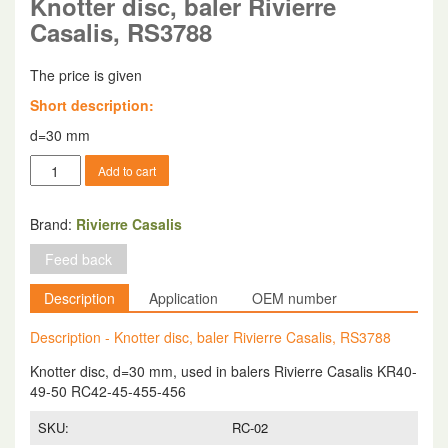
Knotter disc, baler Rivierre
Casalis, RS3788
The price is given
Short description:
d=30 mm
Knotter
Add to cart
disc,
baler
Rivierre
Brand:
Rivierre Casalis
Casalis,
Feed back
RS3788
quantity
Description
Application
OEM number
Description - Knotter disc, baler Rivierre Casalis, RS3788
Knotter disc, d=30 mm, used in balers Rivierre Casalis KR40-
49-50 RC42-45-455-456
SKU:
RC-02