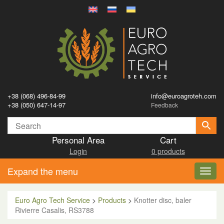
+38 (068) 496-84-99
info@euroagroteh.com
+38 (050) 647-14-97
Feedback
Personal Area
Cart
Login
0 products
Expand the menu
Toggl
navig
Euro Agro Tech Service
>
Products
>
Knotter disc, baler
Rivierre Casalis, RS3788