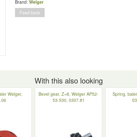
1116.26.51.06
Brand:
Welger
quantity
Feed back
With this also looking
aler Welger,
Bevel gear, Z=8, Welger AP52-
Spring, bale
.06
53-530, 0307.81
03