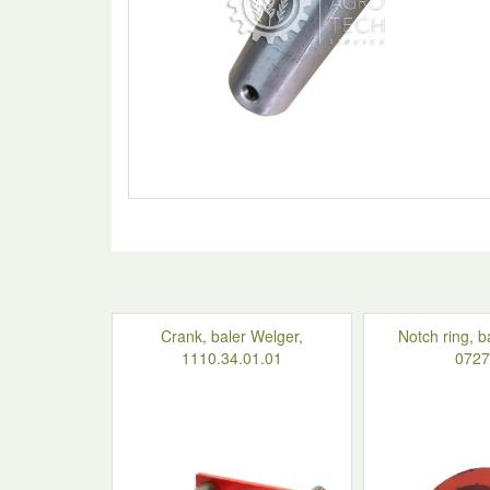
Crank, baler Welger,
Notch ring, b
1110.34.01.01
0727