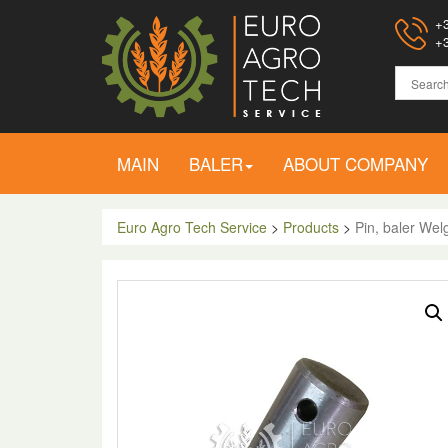
+3
+3
MAIN
BALER
ABOUT COMPANY
Euro Agro Tech Service
>
Products
>
Pin, baler Wel