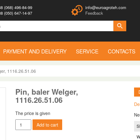
8 (068) 496-84-99
info@euroagroteh.com
8 (050) 647-14-97
Feedback
PAYMENT AND DELIVERY
SERVICE
CONTACTS
ger, 1116.26.51.06
Pin, baler Welger,
1116.26.51.06
De
The price is given
Ne
Pin,
Add to cart
S
baler
Welger,
W