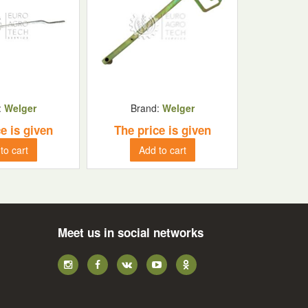
:
Welger
Brand:
Welger
e is given
The price is given
to cart
Add to cart
Meet us in social networks