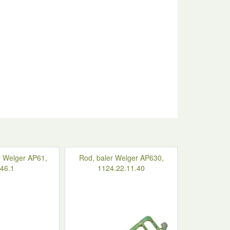
r Welger AP61,
Rod, baler Welger AP630,
46.1
1124.22.11.40