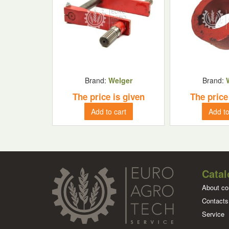
Brand:
Welger
Brand:
The price is given
The price
Add to cart
Add to
Catal
About c
Contacts
Service