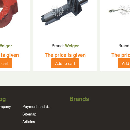
Welger
Brand:
Welger
Brand
 is given
The price is given
The pric
 cart
Add to cart
Add 
og
Brands
ompany
Payment and delivery
Sitemap
Articles