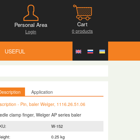
Cart
Personal Area
0 products
Login
USEFUL
Description
Application
scription - Pin, baler Welger, 1116.26.51.06
edle clamp finger, Welger AP series baler
KU:
W-152
eight:
0.25 kg