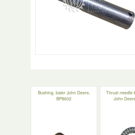
Bushing, baler John Deere,
Thrust needle 
BP8602
John Deer