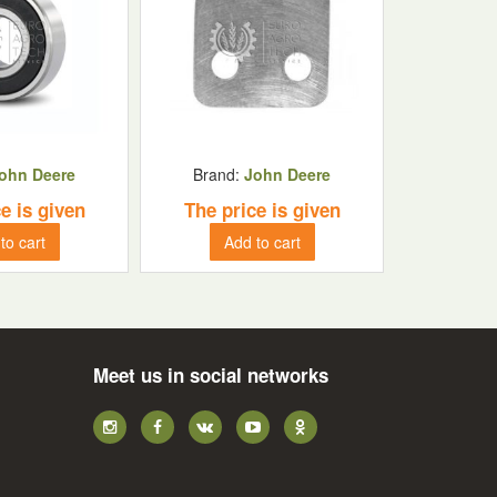
ohn Deere
Brand:
John Deere
e is given
The price is given
to cart
Add to cart
Meet us in social networks