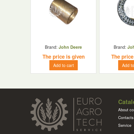
Brand:
John Deere
Brand:
Jo
The price is given
The price
Add to cart
Add to
Catal
About c
Contacts
Service