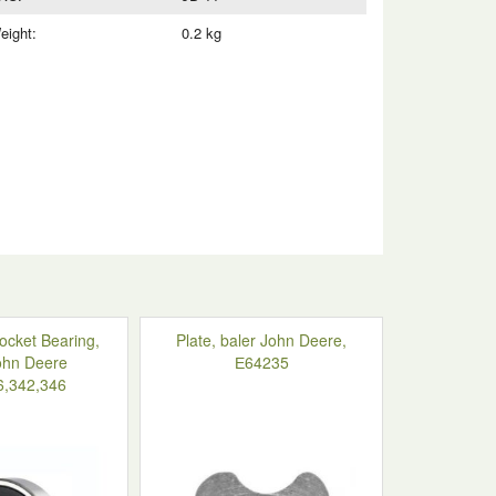
eight:
0.2 kg
ocket Bearing,
Plate, baler John Deere,
ohn Deere
Е64235
6,342,346