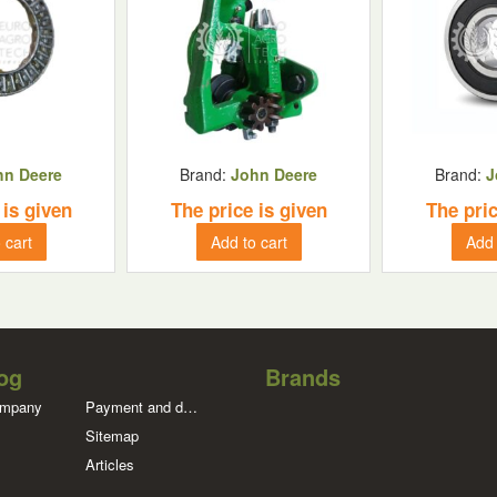
hn Deere
Brand:
John Deere
Brand:
J
 is given
The price is given
The pric
 cart
Add to cart
Add 
og
Brands
ompany
Payment and delivery
Sitemap
Articles