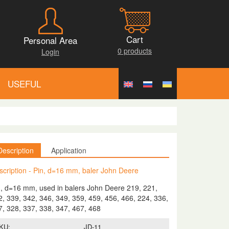
Cart
Personal Area
0 products
Login
USEFUL
Description
Application
scription - Pin, d=16 mm, baler John Deere
n, d=16 mm, used in balers John Deere 219, 221,
2, 339, 342, 346, 349, 359, 459, 456, 466, 224, 336,
7, 328, 337, 338, 347, 467, 468
KU:
JD-11