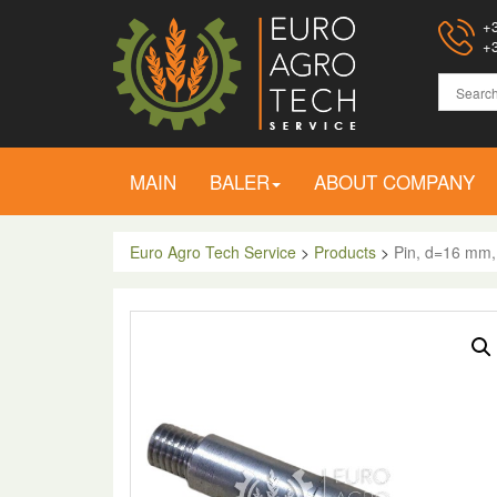
+3
+3
MAIN
BALER
ABOUT COMPANY
Euro Agro Tech Service
>
Products
>
Pin, d=16 mm,