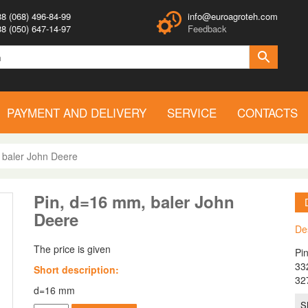
8 (068) 496-84-99
info@euroagroteh.com
8 (050) 647-14-97
Feedback
PAYMENT AND DELIVERY
SERVICE
CONTACTS
 baler John Deere
Pin, d=16 mm, baler John
Deere
De
The price is given
Pi
33
Short description:
32
d=16 mm
S