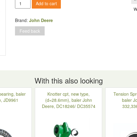
Pin,
Add to cart
d=16
W
mm,
baler
Brand:
John Deere
John
Feed back
Deere
quantity
With this also looking
bearing, baler
Knotter cpt, new type,
Tension Spr
e, JD9961
(d=28.6mm), baler John
baler J
Deere, DC18246/ DC35574
332,33