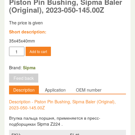
Piston Pin Bushing, Sipma Baler
(Original), 2023-050-145.00Z
The price is given
Short description:
35x45x40mm
Piston
Add to cart
Pin
Bushing,
Sipma
Brand:
Sipma
Baler
Feed back
(Original),
2023-
Description
Application
OEM number
050-
145.00Z
Description - Piston Pin Bushing, Sipma Baler (Original),
quantity
2023-050-145.00Z
Втулка пальца поршня, применяется в пресс-
подборщиках Sipma Z224 .
SKU:
SI-46