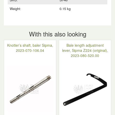
Weight:
0.15 kg
With this also looking
Knotter’s shaft, baler Sipma,
Bale length adjustment
2023-070-106.04
lever, Sipma Z224 (original),
2023-080-520.00