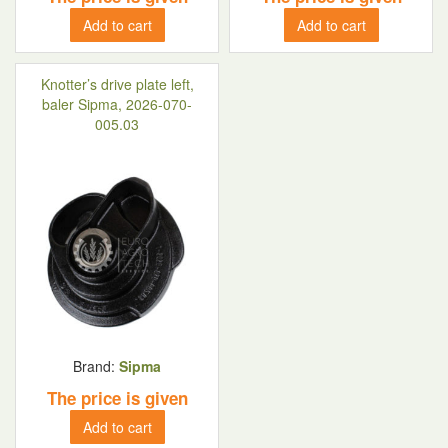
Add to cart
Add to cart
Knotter’s drive plate left,
baler Sipma, 2026-070-
005.03
Brand:
Sipma
The price is given
Add to cart