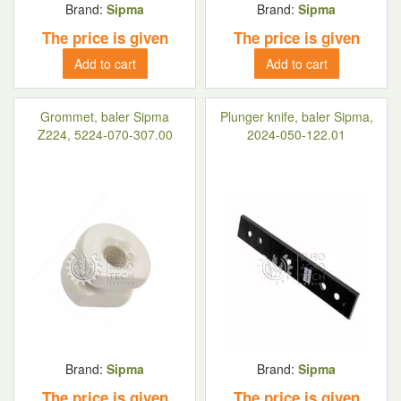
Brand:
Sipma
Brand:
Sipma
The price is given
The price is given
Add to cart
Add to cart
Grommet, baler Sipma
Plunger knife, baler Sipma,
Z224, 5224-070-307.00
2024-050-122.01
Brand:
Sipma
Brand:
Sipma
The price is given
The price is given