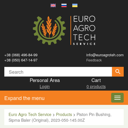
+38 (068) 496-84-99
info@euroagroteh.com
+38 (050) 647-14-97
Feedback
Personal Area
Cart
Login
0 products
Expand the menu
Toggl
navig
Euro Agro Tech Service
>
Products
>
Piston Pin Bushing,
Sipma Baler (Original), 2023-050-145.00Z