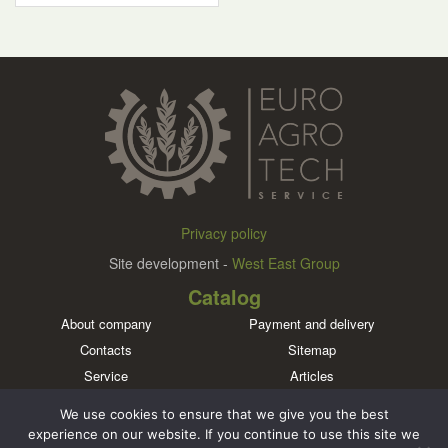
Privacy policy
Site development -
West East Group
Catalog
About company
Payment and delivery
Contacts
Sitemap
Service
Articles
Brands
We use cookies to ensure that we give you the best
Meet us in social networks
experience on our website. If you continue to use this site we