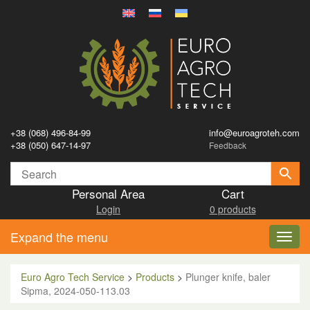
+38 (068) 496-84-99
info@euroagroteh.com
+38 (050) 647-14-97
Feedback
Personal Area
Cart
Login
0 products
Expand the menu
Toggl
navig
Euro Agro Tech Service
>
Products
>
Plunger knife, baler
Sipma, 2024-050-113.03