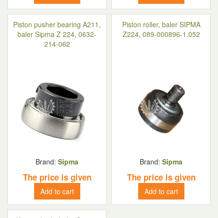
Piston pusher bearing A211,
Piston roller, baler SIPMA
baler Sipma Z 224, 0632-
Z224, 089-000896-1.052
214-062
Brand:
Sipma
Brand:
Sipma
The price is given
The price is given
Add to cart
Add to cart