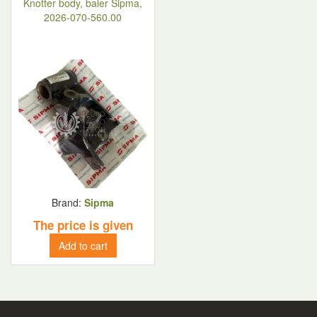
Knotter body, baler Sipma,
2026-070-560.00
Brand:
Sipma
The price is given
Add to cart