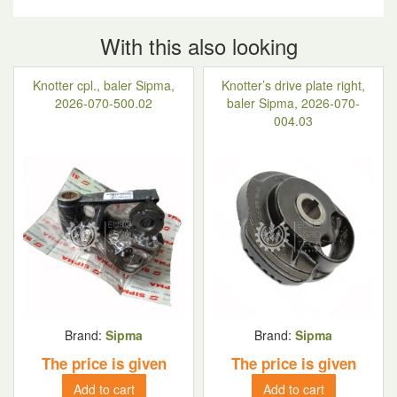
With this also looking
Knotter cpl., baler Sipma,
Knotter’s drive plate right,
2026-070-500.02
baler Sipma, 2026-070-
004.03
Brand:
Sipma
Brand:
Sipma
The price is given
The price is given
Add to cart
Add to cart