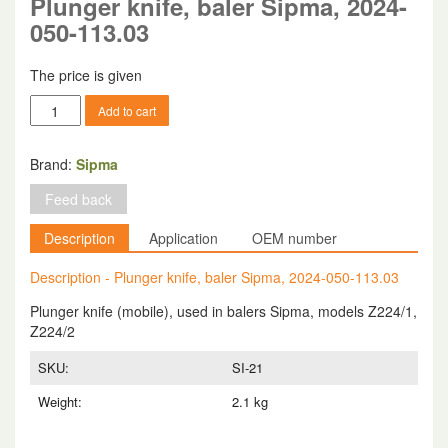
Plunger knife, baler Sipma, 2024-
050-113.03
The price is given
Plunger
Add to cart
knife,
baler
Sipma,
Brand:
Sipma
2024-
Feed back
050-
113.03
Description
Application
OEM number
quantity
Description - Plunger knife, baler Sipma, 2024-050-113.03
Plunger knife (mobile), used in balers Sipma, models Z224/1,
Z224/2
SKU:
SI-21
Weight:
2.1 kg