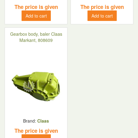
The price is given
The price is given
Add to cart
Add to cart
Gearbox body, baler Claas
Markant, 808609
Brand:
Claas
The price is given