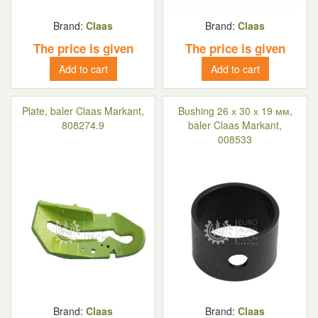
Brand:
Claas
Brand:
Claas
The price is given
The price is given
Add to cart
Add to cart
Plate, baler Claas Markant,
Bushing 26 х 30 х 19 мм,
808274.9
baler Claas Markant,
008533
Brand:
Claas
Brand:
Claas