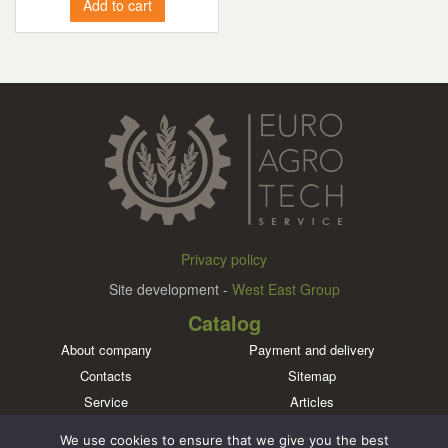
Add to cart
Privacy policy
Site development -
West East Group
Catalog
About company
Payment and delivery
Contacts
Sitemap
Service
Articles
Brands
We use cookies to ensure that we give you the best