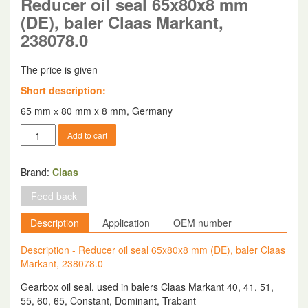
Reducer oil seal 65x80x8 mm
(DE), baler Claas Markant,
238078.0
The price is given
Short description:
65 mm х 80 mm x 8 mm, Germany
Reducer
Add to cart
oil
seal
65x80x8
Brand:
Claas
mm
Feed back
(DE),
baler
Description
Application
OEM number
Claas
Markant,
Description - Reducer oil seal 65x80x8 mm (DE), baler Claas
238078.0
Markant, 238078.0
quantity
Gearbox oil seal, used in balers Claas Markant 40, 41, 51,
55, 60, 65, Constant, Dominant, Trabant