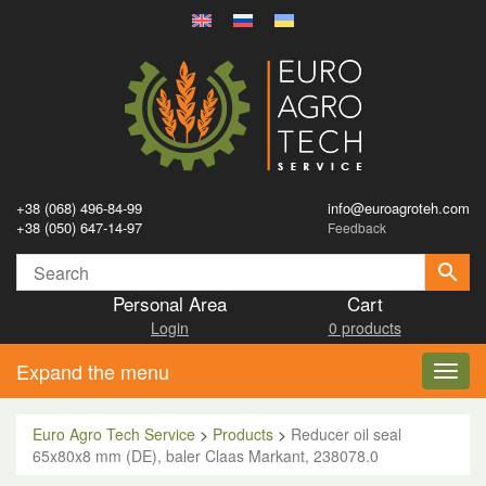
+38 (068) 496-84-99
info@euroagroteh.com
+38 (050) 647-14-97
Feedback
Personal Area
Cart
Login
0 products
Expand the menu
Toggl
navig
Euro Agro Tech Service
>
Products
>
Reducer oil seal
65x80x8 mm (DE), baler Claas Markant, 238078.0