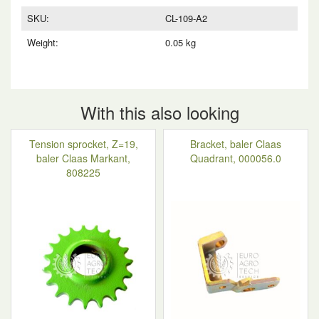
SKU:
CL-109-A2
Weight:
0.05 kg
With this also looking
Tension sprocket, Z=19,
Bracket, baler Claas
baler Claas Markant,
Quadrant, 000056.0
808225