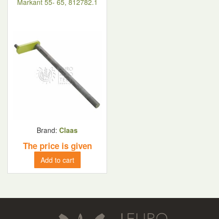
Markant 55- 65, 812782.1
Brand:
Claas
The price is given
Add to cart