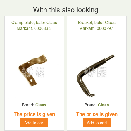
With this also looking
Ciamp.plate, baler Claas
Bracket, baler Claas
Markant, 000083.3
Markant, 000079.1
Brand:
Claas
Brand:
Claas
The price is given
The price is given
Add to cart
Add to cart