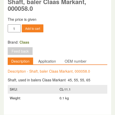
Shaft, baler Claas Markant,
000058.0
The price is given
Shaft,
Add to cart
baler
Claas
Markant,
Brand:
Claas
000058.0
Feed back
quantity
Description
Application
OEM number
Description - Shaft, baler Claas Markant, 000058.0
Shaft, used in balers Claas Markant 45, 55, 55, 65
SKU:
CL-11.1
Weight:
0.1 kg