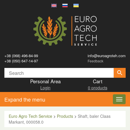
+38 (068) 496-84-99
info@euroagroteh.com
+38 (050) 647-14-97
Feedback
Personal Area
Cart
Login
0 products
Expand the menu
Toggl
navig
Euro Agro Tech Service
>
Products
>
Shaft, baler Claas
Markant, 000058.0