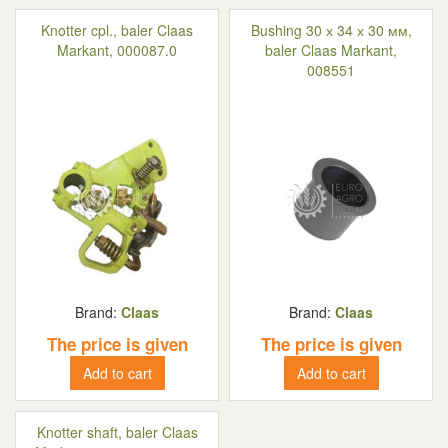
Knotter cpl., baler Claas
Bushing 30 х 34 х 30 мм,
Markant, 000087.0
baler Claas Markant,
008551
Brand:
Claas
Brand:
Claas
The price is given
The price is given
Add to cart
Add to cart
Knotter shaft, baler Claas