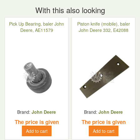
With this also looking
Pick Up Bearing, baler John
Piston knife (mobile), baler
Deere, AE11579
John Deere 332, E42088
Brand:
John Deere
Brand:
John Deere
The price is given
The price is given
Add to cart
Add to cart