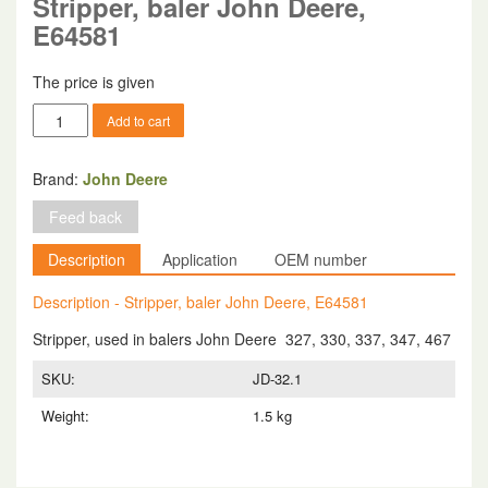
Stripper, baler John Deere,
E64581
The price is given
Stripper,
Add to cart
baler
John
Deere,
Brand:
John Deere
E64581
Feed back
quantity
Description
Application
OEM number
Description - Stripper, baler John Deere, E64581
Stripper, used in balers John Deere 327, 330, 337, 347, 467
SKU:
JD-32.1
Weight:
1.5 kg