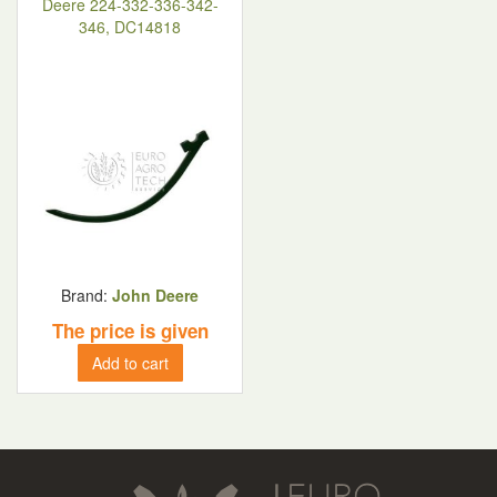
Deere 224-332-336-342-
346, DC14818
Brand:
John Deere
The price is given
Add to cart