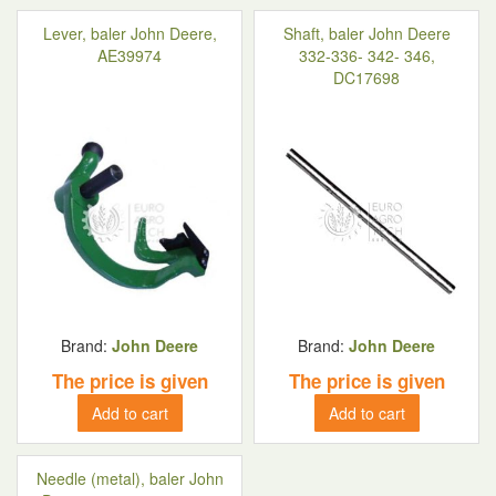
Lever, baler John Deere,
Shaft, baler John Deere
AE39974
332-336- 342- 346,
DC17698
Brand:
John Deere
Brand:
John Deere
The price is given
The price is given
Add to cart
Add to cart
Needle (metal), baler John