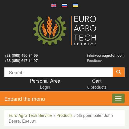
+38 (068) 496-84-99
info@euroagroteh.com
+38 (050) 647-14-97
Feedback
Personal Area
Cart
Login
0 products
Expand the menu
Toggl
navig
Euro Agro Tech Service
>
Products
>
Stripper, baler John
Deere, E64581