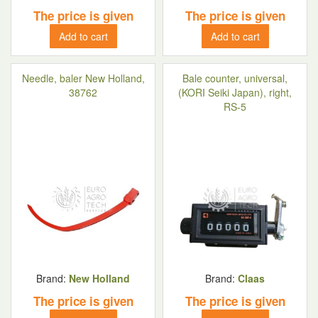
The price is given
The price is given
Add to cart
Add to cart
Needle, baler New Holland,
Bale counter, universal,
38762
(KORI Seiki Japan), right,
RS-5
Brand:
New Holland
Brand:
Claas
The price is given
The price is given