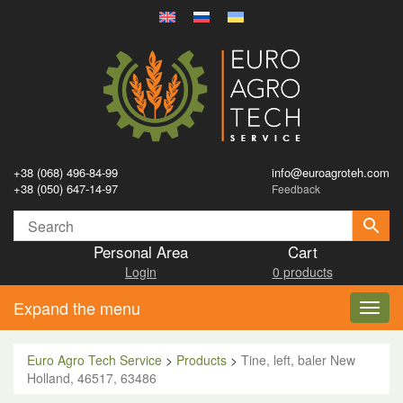
+38 (068) 496-84-99
info@euroagroteh.com
+38 (050) 647-14-97
Feedback
Personal Area
Cart
Login
0 products
Expand the menu
Toggl
navig
Euro Agro Tech Service
>
Products
>
Tine, left, baler New
Holland, 46517, 63486