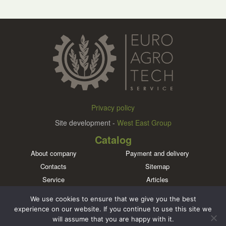
Privacy policy
Site development -
West East Group
Catalog
About company
Payment and delivery
Contacts
Sitemap
Service
Articles
Brands
We use cookies to ensure that we give you the best
Meet us in social networks
experience on our website. If you continue to use this site we
will assume that you are happy with it.