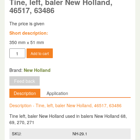
Tine, left, baler New Holland,
46517, 63486
The price is given
Short description:
350 mm х 51 mm
Tine,
Add to cart
left,
baler
New
Brand:
New Holland
Holland,
Feed back
46517,
63486
Description
Application
quantity
Description - Tine, left, baler New Holland, 46517, 63486
Tine left, baler New Holland used in balers New Holland 68,
69, 270, 271
SKU:
NH-29.1