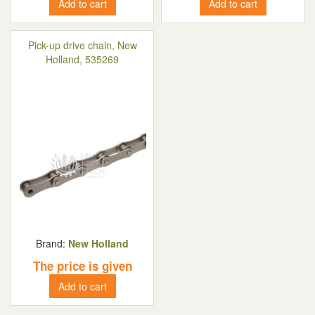
Add to cart
Add to cart
Pick-up drive chain, New
Holland, 535269
Brand:
New Holland
The price is given
Add to cart