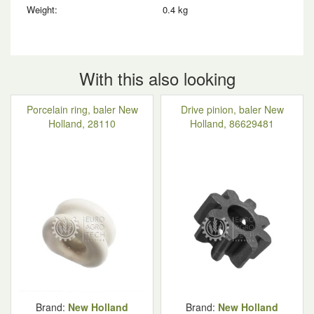
Weight:
0.4 kg
With this also looking
Porcelain ring, baler New
Drive pinion, baler New
Holland, 28110
Holland, 86629481
Brand:
New Holland
Brand:
New Holland