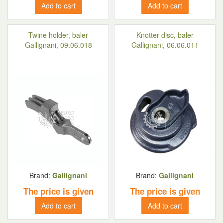
Add to cart
Add to cart
Twine holder, baler
Knotter disc, baler
Gallignani, 09.06.018
Gallignani, 06.06.011
Brand:
Gallignani
Brand:
Gallignani
The price is given
The price is given
Add to cart
Add to cart