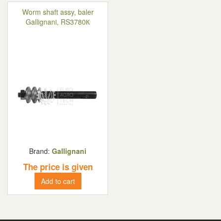
Worm shaft assy, baler
Gallignani, RS3780К
Brand:
Gallignani
The price is given
Add to cart