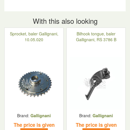
With this also looking
Sprocket, baler Gallignani,
Bilhook tongue, baler
10.05.020
Gallignani, RS 3786 B
Brand:
Gallignani
Brand:
Gallignani
The price is given
The price is given