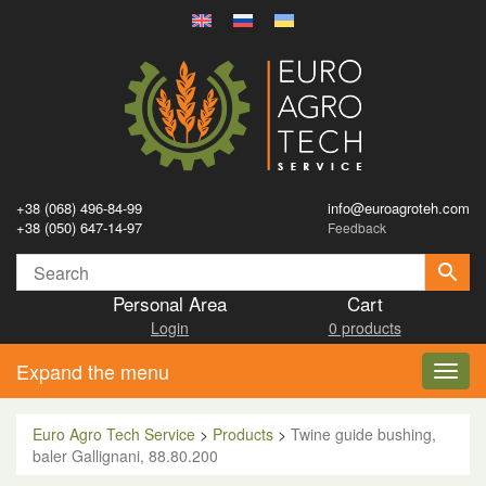
+38 (068) 496-84-99
info@euroagroteh.com
+38 (050) 647-14-97
Feedback
Personal Area
Cart
Login
0 products
Expand the menu
Toggl
navig
Euro Agro Tech Service
>
Products
>
Twine guide bushing,
baler Gallignani, 88.80.200