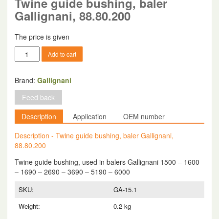
Twine guide bushing, baler
Gallignani, 88.80.200
The price is given
Twine
Add to cart
guide
bushing,
baler
Brand:
Gallignani
Gallignani,
Feed back
88.80.200
quantity
Description
Application
OEM number
Description - Twine guide bushing, baler Gallignani,
88.80.200
Twine guide bushing, used in balers Gallignani 1500 – 1600
– 1690 – 2690 – 3690 – 5190 – 6000
SKU:
GA-15.1
Weight:
0.2 kg