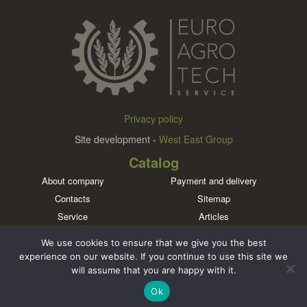
Privacy policy
Site development -
West East Group
Catalog
About company
Payment and delivery
Contacts
Sitemap
Service
Articles
Brands
We use cookies to ensure that we give you the best
Meet us in social networks
experience on our website. If you continue to use this site we
will assume that you are happy with it.
Ok