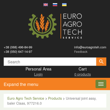
+38 (068) 496-84-99
info@euroagroteh.com
+38 (050) 647-14-97
Feedback
Personal Area
Cart
Login
0 products
Expand the menu
Toggl
navig
Euro Agro Tech Service
>
Products
>
Universal joint assy,
baler Claas, 977216.0