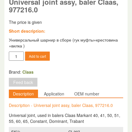
Universal joint assy, baler Claas,
977216.0
The price is given
Short description:
Универсальный шарнир в сборе (гук муфты+крестовина
+вилка )
Universal
Add to cart
joint
assy,
baler
Brand:
Claas
Claas,
Feed back
977216.0
quantity
Description
Application
OEM number
Description - Universal joint assy, baler Claas, 977216.0
Universal joint, used in balers Claas Markant 40, 41, 50, 51,
55, 60, 65, Constant, Dominant, Trabant
SKU:
CL-307