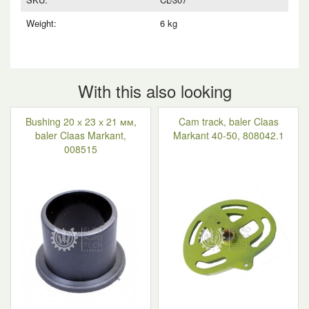
Weight:
6 kg
With this also looking
Bushing 20 х 23 х 21 мм,
Cam track, baler Claas
baler Claas Markant,
Markant 40-50, 808042.1
008515