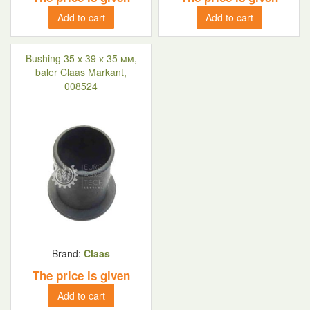
Add to cart
Add to cart
Bushing 35 х 39 х 35 мм,
baler Claas Markant,
008524
Brand:
Claas
The price is given
Add to cart