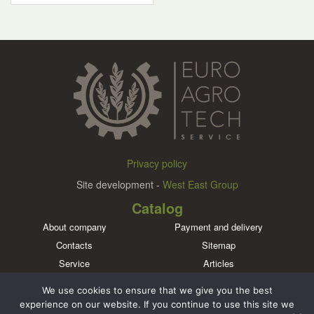
Privacy policy
Site development -
West East Group
Catalog
About company
Payment and delivery
Contacts
Sitemap
Service
Articles
Brands
We use cookies to ensure that we give you the best
Meet us in social networks
experience on our website. If you continue to use this site we