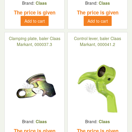
Brand:
Claas
Brand:
Claas
The price is given
The price is given
Add to cart
Add to cart
Clamping plate, baler Claas
Control lever, baler Claas
Markant, 000037.3
Markant, 000041.2
Brand:
Claas
Brand:
Claas
The price is given
The price is given