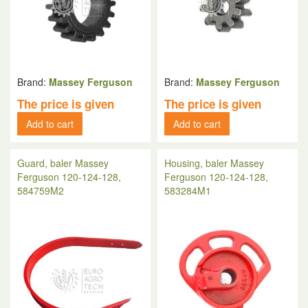
Brand:
Massey Ferguson
Brand:
Massey Ferguson
The price is given
The price is given
Add to cart
Add to cart
Guard, baler Massey
Housing, baler Massey
Ferguson 120-124-128,
Ferguson 120-124-128,
584759M2
583284M1