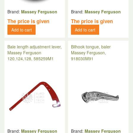
Brand:
Massey Ferguson
Brand:
Massey Ferguson
The price is given
The price is given
Add to cart
Add to cart
Bale length adjustment lever,
Bilhook tongue, baler
Massey Ferguson
Massey Ferguson,
120,124,128, 585259M1
918030M91
Brand:
Massey Ferguson
Brand:
Massey Ferguson