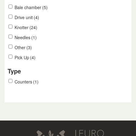
Bale chamber
(5)
Drive unit
(4)
Knotter
(24)
Needles
(1)
Other
(3)
Pick Up
(4)
Type
Counters
(1)