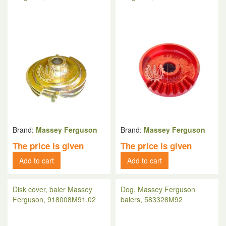
Brand:
Massey Ferguson
Brand:
Massey Ferguson
The price is given
The price is given
Add to cart
Add to cart
Disk cover, baler Massey
Dog, Massey Ferguson
Ferguson, 918008M91.02
balers, 583328M92