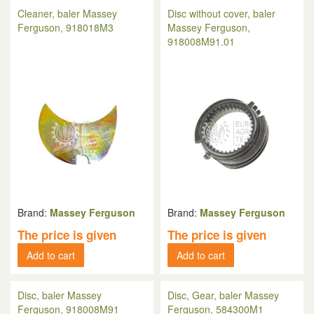
Cleaner, baler Massey
Disc without cover, baler
Ferguson, 918018M3
Massey Ferguson,
918008M91.01
Brand:
Massey Ferguson
Brand:
Massey Ferguson
The price is given
The price is given
Add to cart
Add to cart
Disc, baler Massey
Disc, Gear, baler Massey
Ferguson, 918008M91
Ferguson, 584300M1