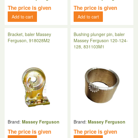
The price is given
The price is given
Add to cart
Add to cart
Bracket, baler Massey
Bushing plunger pin, baler
Ferguson, 918028M2
Massey Ferguson 120-124-
128, 831103M1
Brand:
Massey Ferguson
Brand:
Massey Ferguson
The price is given
The price is given