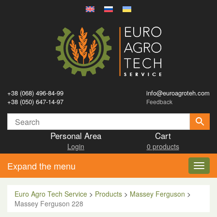
+38 (068) 496-84-99
info@euroagroteh.com
+38 (050) 647-14-97
Feedback
Personal Area
Cart
Login
0 products
Expand the menu
Toggl
navig
Euro Agro Tech Service
>
Products
>
Massey Ferguson
>
Massey Ferguson 228