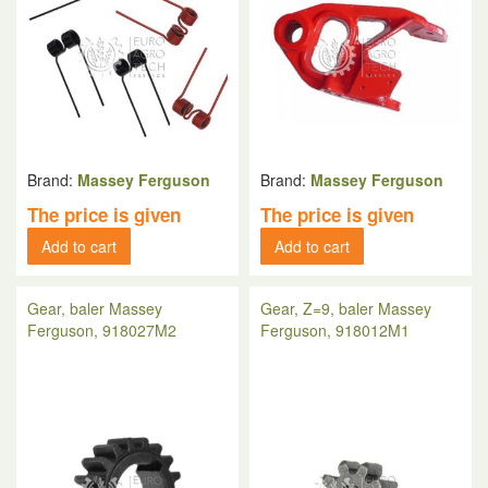
Brand:
Massey Ferguson
Brand:
Massey Ferguson
The price is given
The price is given
Add to cart
Add to cart
Gear, baler Massey
Gear, Z=9, baler Massey
Ferguson, 918027M2
Ferguson, 918012M1