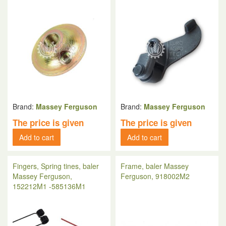
Brand:
Massey Ferguson
Brand:
Massey Ferguson
The price is given
The price is given
Add to cart
Add to cart
Fingers, Spring tines, baler
Frame, baler Massey
Massey Ferguson,
Ferguson, 918002M2
152212M1 -585136M1