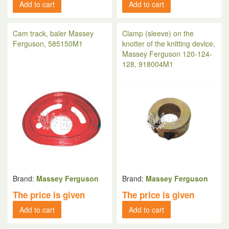
Add to cart
Add to cart
Cam track, baler Massey
Clamp (sleeve) on the
Ferguson, 585150M1
knotter of the knitting device,
Massey Ferguson 120-124-
128, 918004M1
Brand:
Massey Ferguson
Brand:
Massey Ferguson
The price is given
The price is given
Add to cart
Add to cart