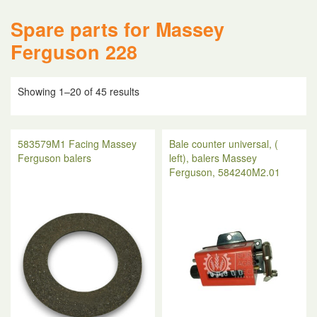
Spare parts for Massey
Ferguson 228
Showing 1–20 of 45 results
583579M1 Facing Massey
Bale counter universal, (
Ferguson balers
left), balers Massey
Ferguson, 584240M2.01