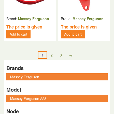
Brand:
Massey Ferguson
Brand:
Massey Ferguson
The price is given
The price is given
Add to cart
Add to cart
1
2
3
→
Brands
Model
Node