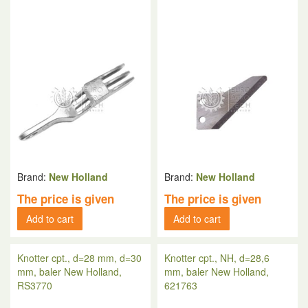
Brand:
New Holland
Brand:
New Holland
The price is given
The price is given
Add to cart
Add to cart
Knotter cpt., d=28 mm, d=30
Knotter cpt., NH, d=28,6
mm, baler New Holland,
mm, baler New Holland,
RS3770
621763