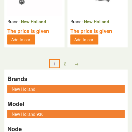
Brand:
New Holland
Brand:
New Holland
The price is given
The price is given
Add to cart
Add to cart
1
2
→
Brands
Model
Node