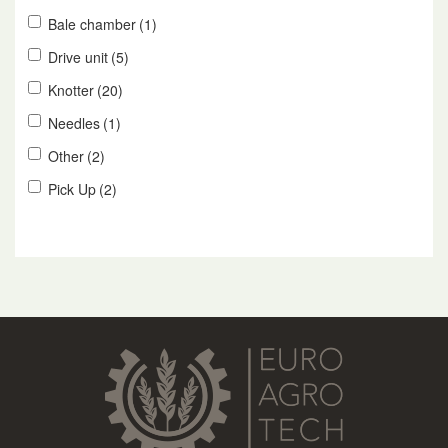
Bale chamber
(1)
Drive unit
(5)
Knotter
(20)
Needles
(1)
Other
(2)
Pick Up
(2)