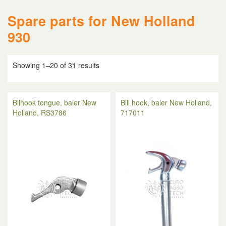
Spare parts for New Holland
930
Showing 1–20 of 31 results
Bilhook tongue, baler New
Bill hook, baler New Holland,
Holland, RS3786
717011