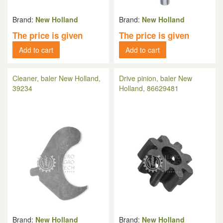
Brand:
New Holland
Brand:
New Holland
The price is given
The price is given
Add to cart
Add to cart
Cleaner, baler New Holland,
Drive pinion, baler New
39234
Holland, 86629481
Brand:
New Holland
Brand:
New Holland