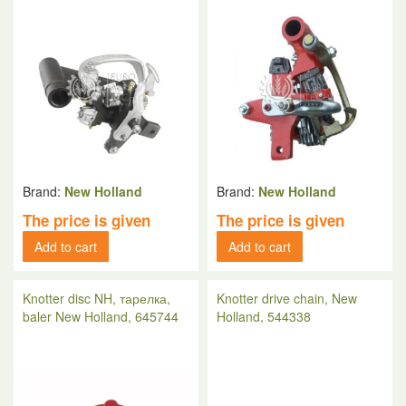
Brand:
New Holland
Brand:
New Holland
The price is given
The price is given
Add to cart
Add to cart
Knotter disc NH, тарелка,
Knotter drive chain, New
baler New Holland, 645744
Holland, 544338