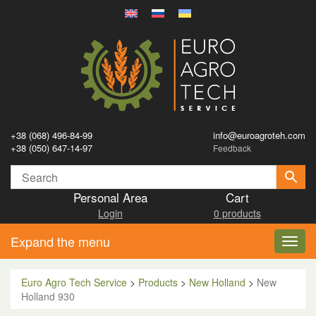
+38 (068) 496-84-99
info@euroagroteh.com
+38 (050) 647-14-97
Feedback
Personal Area
Cart
Login
0 products
Expand the menu
Toggl
navig
Euro Agro Tech Service
>
Products
>
New Holland
>
New
Holland 930