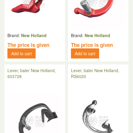
Brand:
New Holland
Brand:
New Holland
The price is given
The price is given
Add to cart
Add to cart
Lever, baler New Holland,
Lever, baler New Holland,
603728
RS6020