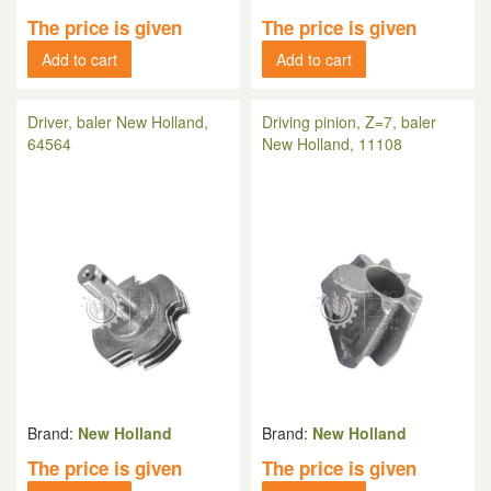
The price is given
The price is given
Add to cart
Add to cart
Driver, baler New Holland,
Driving pinion, Z=7, baler
64564
New Holland, 11108
Brand:
New Holland
Brand:
New Holland
The price is given
The price is given