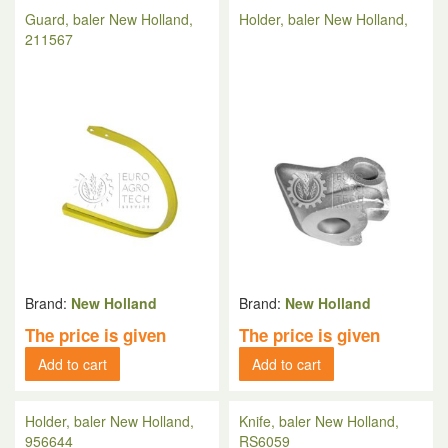
Guard, baler New Holland,
Holder, baler New Holland,
211567
Brand:
New Holland
Brand:
New Holland
The price is given
The price is given
Add to cart
Add to cart
Holder, baler New Holland,
Knife, baler New Holland,
956644
RS6059