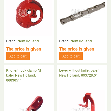
Brand:
New Holland
Brand:
New Holland
The price is given
The price is given
Add to cart
Add to cart
Knotter hook clamp NH,
Lever without knife, baler
baler New Holland,
New Holland, 603728.01
86836511