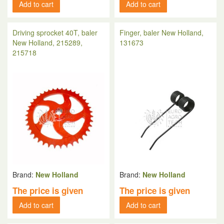
Add to cart
Add to cart
Driving sprocket 40T, baler
Finger, baler New Holland,
New Holland, 215289,
131673
215718
Brand:
New Holland
Brand:
New Holland
The price is given
The price is given
Add to cart
Add to cart