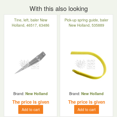
With this also looking
Tine, left, baler New
Pick-up spring guide, baler
Holland, 46517, 63486
New Holland, 535889
Brand:
New Holland
Brand:
New Holland
The price is given
The price is given
Add to cart
Add to cart