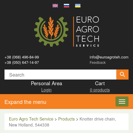
+38 (068) 496-84-99
info@euroagroteh.com
+38 (050) 647-14-97
Feedback
Personal Area
Cart
Login
0 products
Expand the menu
Toggl
navig
Euro Agro Tech Service
>
Products
>
Knotter drive chain,
New Holland, 544338