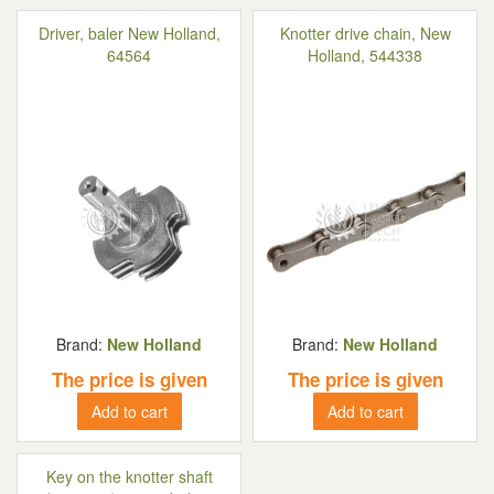
Driver, baler New Holland,
Knotter drive chain, New
64564
Holland, 544338
Brand:
New Holland
Brand:
New Holland
The price is given
The price is given
Add to cart
Add to cart
Key on the knotter shaft