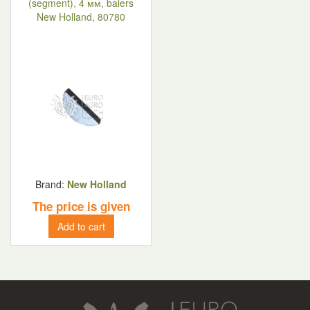
(segment), 4 мм, balers
New Holland, 80780
Brand:
New Holland
The price is given
Add to cart