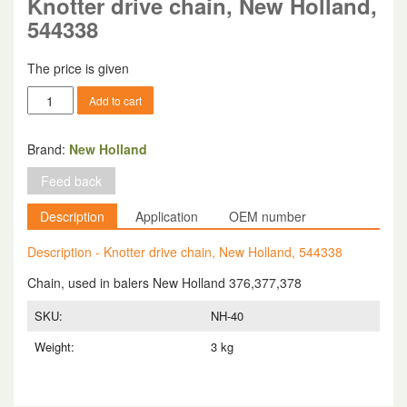
Knotter drive chain, New Holland,
544338
The price is given
Knotter
Add to cart
drive
chain,
New
Brand:
New Holland
Holland,
Feed back
544338
quantity
Description
Application
OEM number
Description - Knotter drive chain, New Holland, 544338
Chain, used in balers New Holland 376,377,378
SKU:
NH-40
Weight:
3 kg