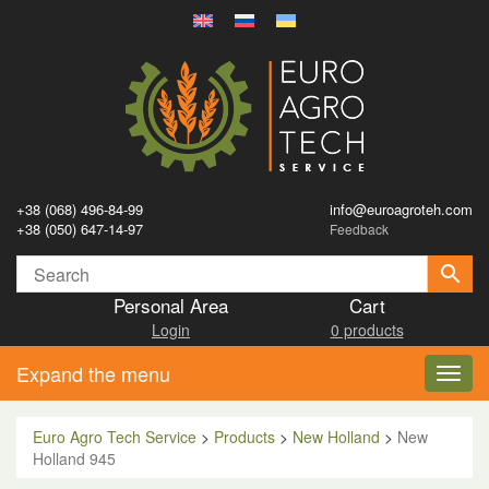
+38 (068) 496-84-99
info@euroagroteh.com
+38 (050) 647-14-97
Feedback
Personal Area
Cart
Login
0 products
Expand the menu
Toggl
navig
Euro Agro Tech Service
>
Products
>
New Holland
>
New
Holland 945