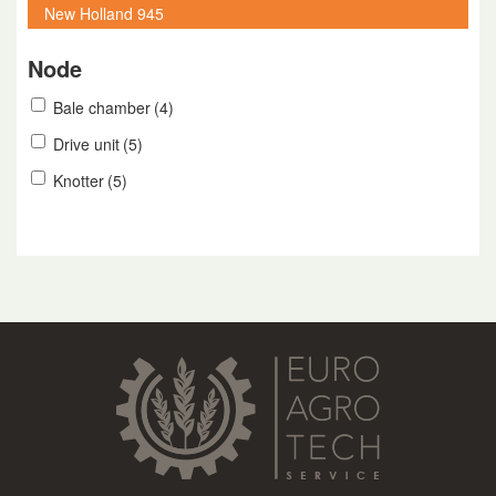
Node
Bale chamber
(4)
Drive unit
(5)
Knotter
(5)