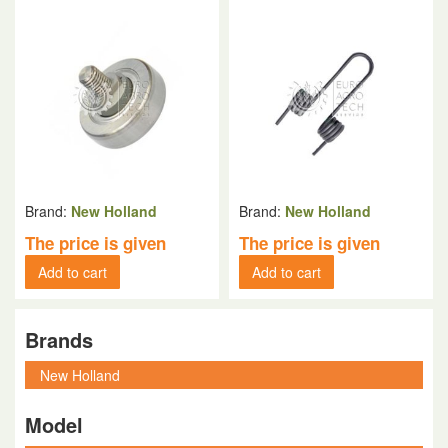
Brand:
New Holland
Brand:
New Holland
The price is given
The price is given
Add to cart
Add to cart
Brands
Model