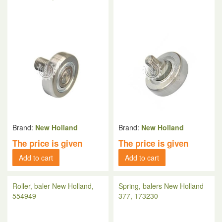
Brand:
New Holland
Brand:
New Holland
The price is given
The price is given
Add to cart
Add to cart
Roller, baler New Holland,
Spring, balers New Holland
554949
377, 173230