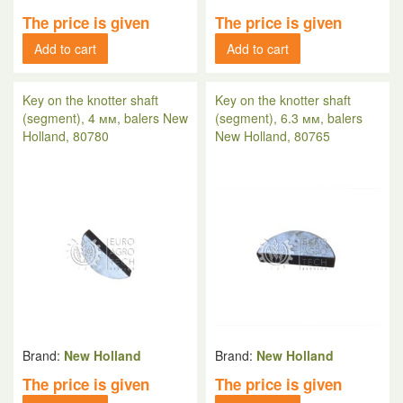
The price is given
The price is given
Add to cart
Add to cart
Key on the knotter shaft
Key on the knotter shaft
(segment), 4 мм, balers New
(segment), 6.3 мм, balers
Holland, 80780
New Holland, 80765
Brand:
New Holland
Brand:
New Holland
The price is given
The price is given