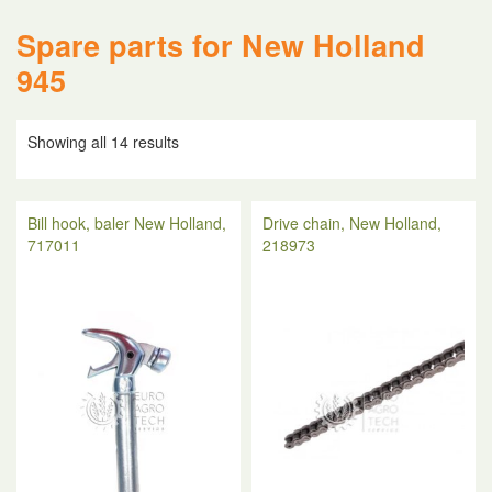
Spare parts for New Holland
945
Showing all 14 results
Bill hook, baler New Holland,
Drive chain, New Holland,
717011
218973