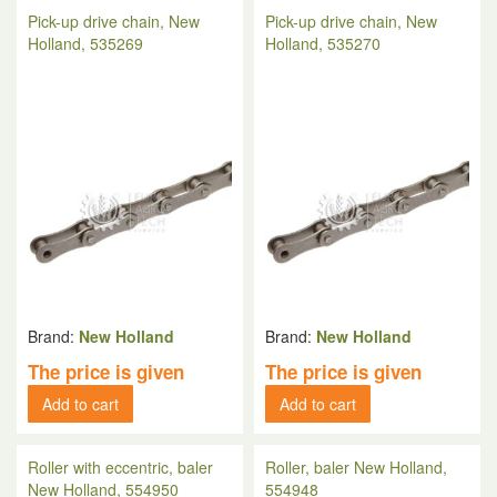
Pick-up drive chain, New
Pick-up drive chain, New
Holland, 535269
Holland, 535270
Brand:
New Holland
Brand:
New Holland
The price is given
The price is given
Add to cart
Add to cart
Roller with eccentric, baler
Roller, baler New Holland,
New Holland, 554950
554948