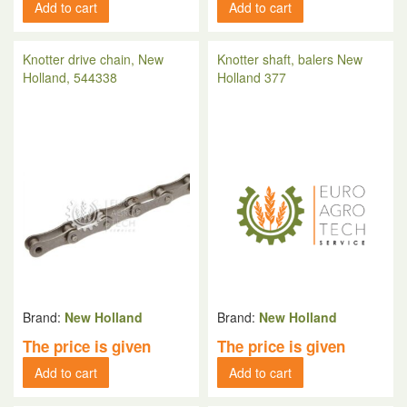
Add to cart
Add to cart
Knotter drive chain, New
Knotter shaft, balers New
Holland, 544338
Holland 377
Brand:
New Holland
Brand:
New Holland
The price is given
The price is given
Add to cart
Add to cart