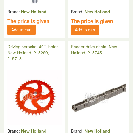
Brand:
New Holland
Brand:
New Holland
The price is given
The price is given
Add to cart
Add to cart
Driving sprocket 40T, baler
Feeder drive chain, New
New Holland, 215289,
Holland, 215745
215718
Brand:
New Holland
Brand:
New Holland