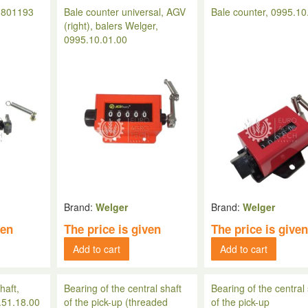
, 801193
Bale counter universal, AGV
Bale counter, 0995.10
(right), balers Welger,
0995.10.01.00
Brand:
Welger
Brand:
Welger
ven
The price is given
The price is give
Add to cart
Add to cart
haft,
Bearing of the central shaft
Bearing of the central 
.51.18.00
of the pick-up (threaded
of the pick-up