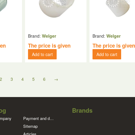
Brand:
Welger
Brand:
Welger
ven
The price is given
The price is give
Add to cart
Add to cart
2
3
4
5
6
→
og
Brands
ompany
Payment and delivery
Sitemap
Articles