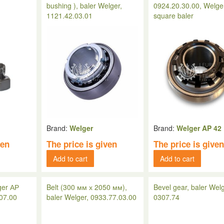
bushing ), baler Welger,
0924.20.30.00, Welge
1121.42.03.01
square baler
Brand:
Welger
Brand:
Welger AP 42
ven
The price is given
The price is give
Add to cart
Add to cart
ger АР
Belt (300 мм х 2050 мм),
Bevel gear, baler Welg
.07.00
baler Welger, 0933.77.03.00
0307.74