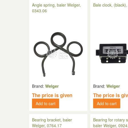
Angle spring, baler Welger,
Bale clock, (black)
0343.06
Brand:
Welger
Brand:
Welger
The price is given
The price is gi
Add to cart
Add to cart
Bearing bracket, baler
Bearing for rotary s
Welger, 0764.17
baler Welger, 0924