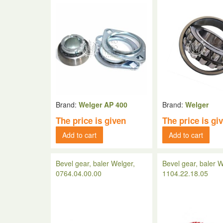
Brand:
Welger AP 400
Brand:
Welger
The price is given
The price is gi
Add to cart
Add to cart
Bevel gear, baler Welger,
Bevel gear, baler W
0764.04.00.00
1104.22.18.05