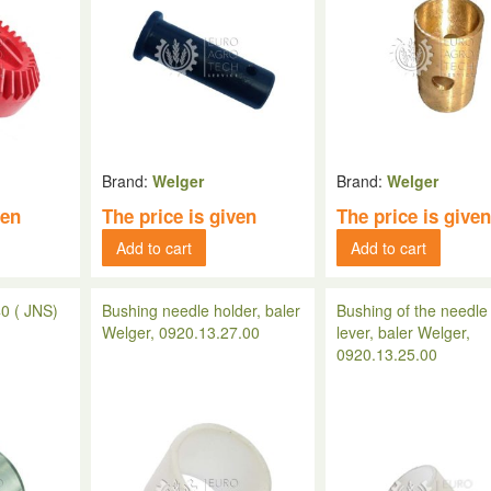
Brand:
Welger
Brand:
Welger
ven
The price is given
The price is give
Add to cart
Add to cart
0 ( JNS)
Bushing needle holder, baler
Bushing of the needle
Welger, 0920.13.27.00
lever, baler Welger,
0920.13.25.00