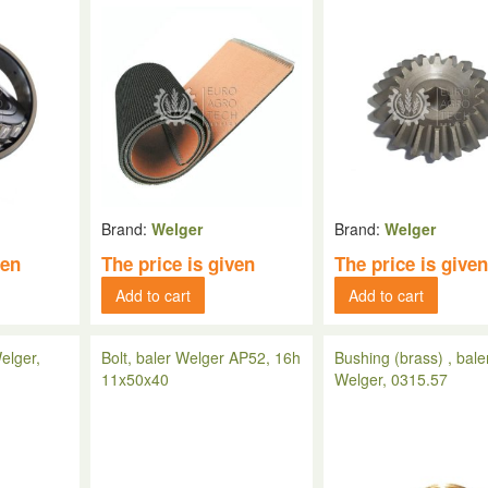
Brand:
Welger
Brand:
Welger
ven
The price is given
The price is give
Add to cart
Add to cart
elger,
Bolt, baler Welger AP52, 16h
Bushing (brass) , bale
11x50x40
Welger, 0315.57