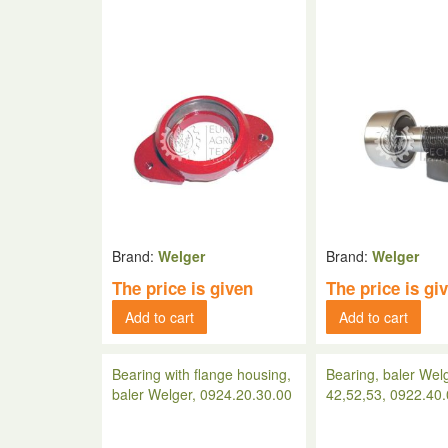
Brand:
Welger
Brand:
Welger
The price is given
The price is gi
Add to cart
Add to cart
Bearing with flange housing,
Bearing, baler Wel
baler Welger, 0924.20.30.00
42,52,53, 0922.40