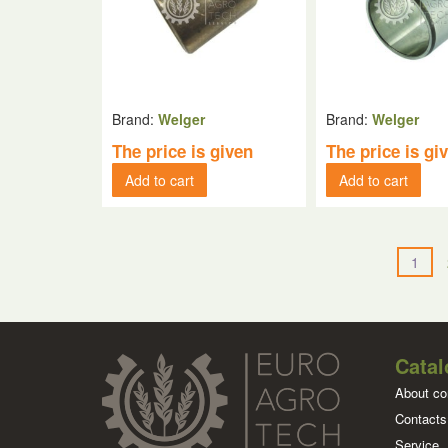
Brand:
Welger
Brand:
Welger
The price is given
The price is gi
Add to cart
Add to cart
1
Catal
About c
Contacts
Service