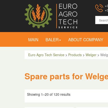
+3
+3
MAIN
BALER
ABOUT COMPANY
Euro Agro Tech Service
>
Products
>
Welger
>
Welg
Spare parts for Welg
Showing 1–20 of 120 results