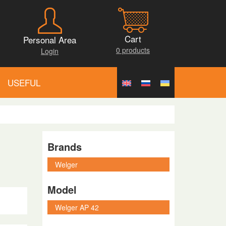
Cart
Personal Area
0 products
Login
USEFUL
Brands
Model