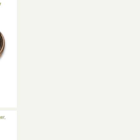
r
n
er,