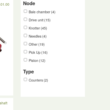
Node
.01.00
Bale chamber
(4)
Drive unit
(15)
Knotter
(45)
Needles
(4)
Other
(19)
Pick Up
(16)
Piston
(12)
Type
Counters
(2)
n
shaft