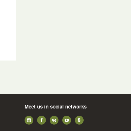
n
Meet us in social networks