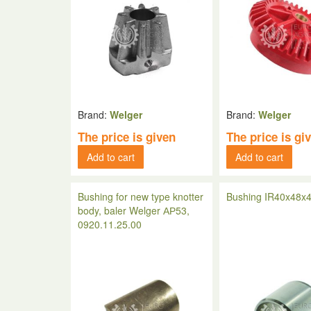
Brand:
Welger
Brand:
Welger
The price is given
The price is gi
Add to cart
Add to cart
Bushing for new type knotter
Bushing IR40x48x4
body, baler Welger АР53,
0920.11.25.00