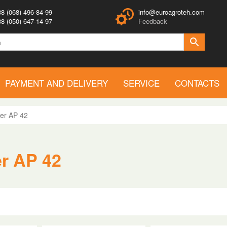
8 (068) 496-84-99
info@euroagroteh.com
8 (050) 647-14-97
Feedback
PAYMENT AND DELIVERY
SERVICE
CONTACTS
er AP 42
er AP 42