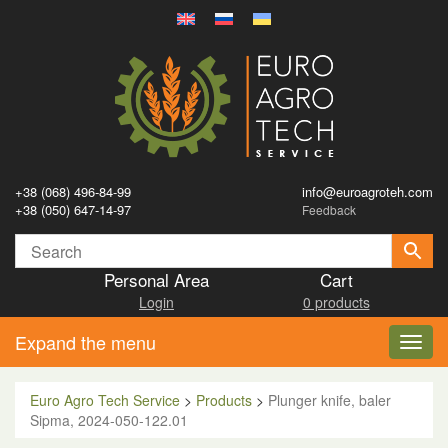
+38 (068) 496-84-99
info@euroagroteh.com
+38 (050) 647-14-97
Feedback
Personal Area
Cart
Login
0 products
Expand the menu
Toggl
navig
Euro Agro Tech Service
>
Products
>
Plunger knife, baler
Sipma, 2024-050-122.01