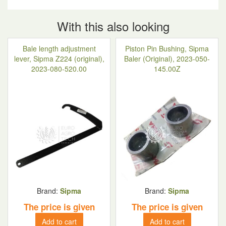
With this also looking
Bale length adjustment
Piston Pin Bushing, Sipma
lever, Sipma Z224 (original),
Baler (Original), 2023-050-
2023-080-520.00
145.00Z
Brand:
Sipma
Brand:
Sipma
The price is given
The price is given
Add to cart
Add to cart