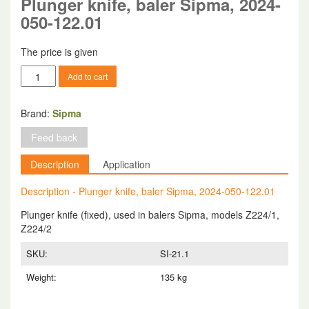
Plunger knife, baler Sipma, 2024-
050-122.01
The price is given
Plunger
Add to cart
knife,
baler
Sipma,
Brand:
Sipma
2024-
Feed back
050-
122.01
Description
Application
quantity
Description - Plunger knife, baler Sipma, 2024-050-122.01
Plunger knife (fixed), used in balers Sipma, models Z224/1,
Z224/2
SKU:
SI-21.1
Weight:
135 kg