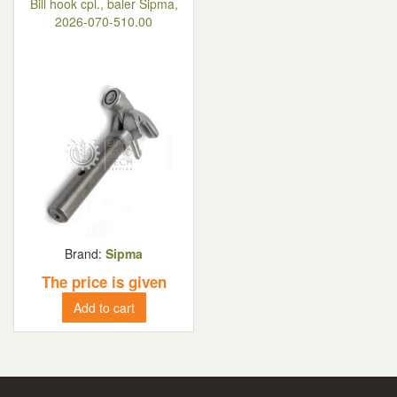
Bill hook cpl., baler Sipma,
2026-070-510.00
Brand:
Sipma
The price is given
Add to cart