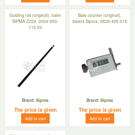
Guiding rail (original), baler
Bale counter (original),
SIPMA Z224, 2024-050-
balers Sipma, 0829-405-016
115.03
Brand:
Sipma
Brand:
Sipma
The price is given
The price is given
Add to cart
Add to cart