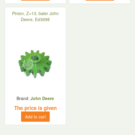
Pinion, Z=13, baler John
Deere, E43698
Brand:
John Deere
The price is given
Add to cart