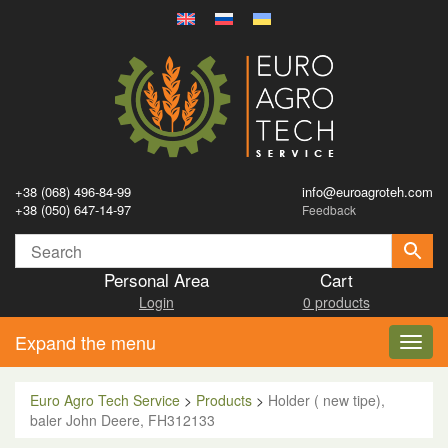
+38 (068) 496-84-99
info@euroagroteh.com
+38 (050) 647-14-97
Feedback
Personal Area
Cart
Login
0 products
Expand the menu
Toggl
navig
Euro Agro Tech Service
>
Products
>
Holder ( new tipe),
baler John Deere, FH312133