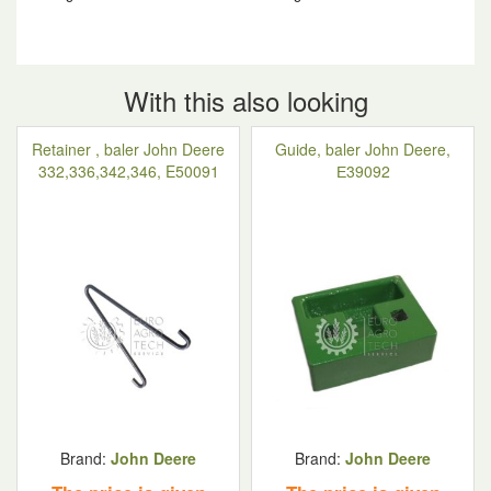
With this also looking
Retainer , baler John Deere
Guide, baler John Deere,
332,336,342,346, E50091
Е39092
Brand:
John Deere
Brand:
John Deere