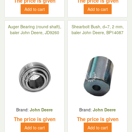
The price is given
The price is given
Add to cart
Add to cart
Auger Bearing (round shaft),
Shearbolt Bush, d=7, 2 mm,
baler John Deere, JD9260
baler John Deere, BP14087
Brand:
John Deere
Brand:
John Deere
The price is given
The price is given
Add to cart
Add to cart