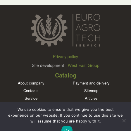
Privacy policy
Site development -
West East Group
Catalog
About company
Payment and delivery
Contacts
Sitemap
Service
Articles
Brands
We use cookies to ensure that we give you the best
Meet us in social networks
experience on our website. If you continue to use this site we
will assume that you are happy with it.
Ok