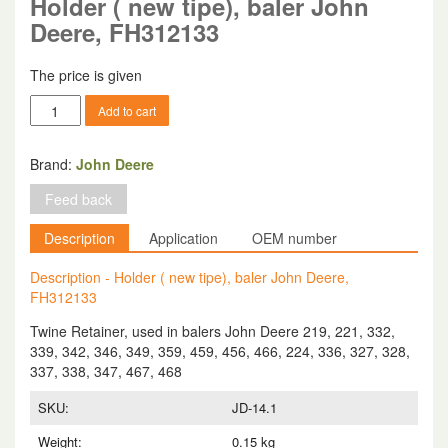
Holder ( new tipe), baler John
Deere, FH312133
The price is given
Holder
Add to cart
(
new
tipe),
Brand:
John Deere
baler
Feed back
John
Deere,
Description
Application
OEM number
FH312133
quantity
Description - Holder ( new tipe), baler John Deere,
FH312133
Twine Retainer, used in balers John Deere 219, 221, 332,
339, 342, 346, 349, 359, 459, 456, 466, 224, 336, 327, 328,
337, 338, 347, 467, 468
SKU:
JD-14.1
Weight:
0.15 kg