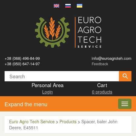
+38 (068) 496-84-99
info@euroagroteh.com
+38 (050) 647-14-97
Feedback
Personal Area
Cart
Login
0 products
Expand the menu
Toggl
navig
Euro Agro Tech Service
>
Products
>
Spacer, baler John
Deere, E45511