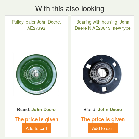
With this also looking
Pulley, baler John Deere,
Bearing with housing, John
AE27392
Deere N AE28843, new type
Brand:
John Deere
Brand:
John Deere
The price is given
The price is given
Add to cart
Add to cart