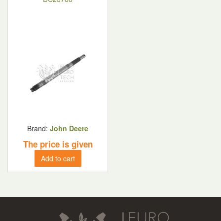
Brand:
John Deere
The price is given
Add to cart