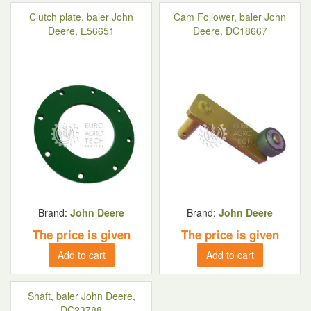
Clutch plate, baler John
Cam Follower, baler John
Deere, Е56651
Deere, DC18667
Brand:
John Deere
Brand:
John Deere
The price is given
The price is given
Add to cart
Add to cart
Shaft, baler John Deere,
DC23788