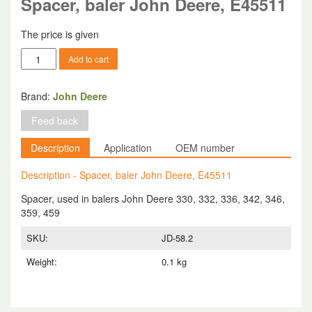
Spacer, baler John Deere, E45511
The price is given
Spacer,
Add to cart
baler
John
Deere,
Brand:
John Deere
E45511
Feed back
quantity
Description
Application
OEM number
Description - Spacer, baler John Deere, E45511
Spacer, used in balers John Deere 330, 332, 336, 342, 346,
359, 459
SKU:
JD-58.2
Weight:
0.1 kg